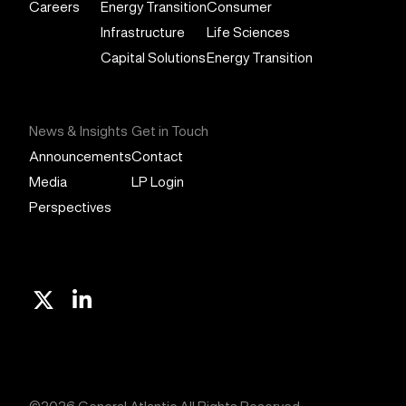
Careers
Energy Transition
Consumer
Infrastructure
Life Sciences
Capital Solutions
Energy Transition
News & Insights
Get in Touch
Announcements
Contact
Media
LP Login
Perspectives
X
Linkedin