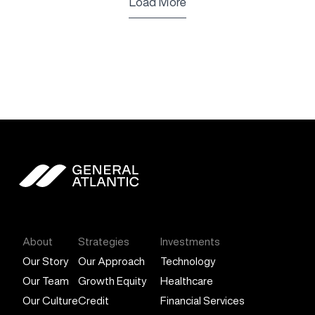
Load More
General Atlantic
About
Strategies
Investments
Our Story
Our Approach
Technology
Our Team
Growth Equity
Healthcare
Our Culture
Credit
Financial Services