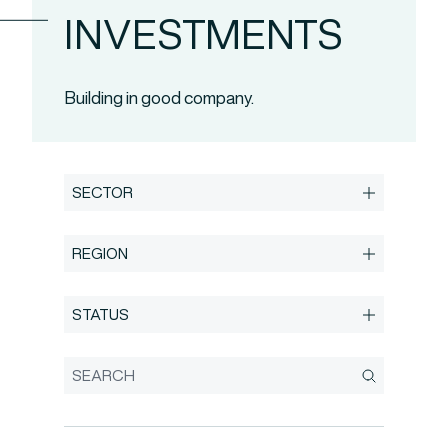
INVESTMENTS
Building in good company.