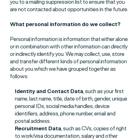
you to a mailing suppression list to ensure that you
are not contacted about opportunities in the future.
What personal information do we collect?
Personal information is information that either alone
or in combination with other information can directly
or indirectly identify you. We may collect, use, store
and transfer different kinds of personal information
about you which we have grouped together as
follows:
Identity and Contact Data
, such as your first
name, last name, title, date of birth, gender, unique
personal IDs, social media handles, device
identifiers, address, phone number, email and
postal address.
Recruitment Data
, such as CVs, copies of right
to work/visa documentation, salary and other