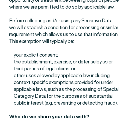
where we are permitted to do so by applicable law.
Before collecting and/or using any Sensitive Data
we will establish a condition for processing or similar
requirement which allows us to use that information.
This exemption will typically be:
your explicit consent;
the establishment, exercise, or defense by us or
third parties of legal claims; or
other uses allowed by applicable law including
context specific exemptions provided for under
applicable laws, such as the processing of Special
Category Data for the purposes of substantial
public interest (e.g. preventing or detecting fraud).
Who do we share your data with?