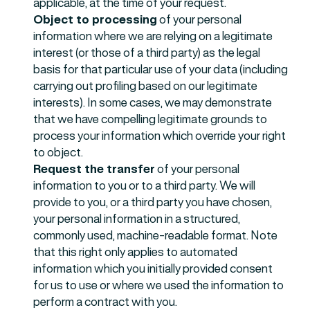
applicable, at the time of your request.
Object to processing
of your personal
information where we are relying on a legitimate
interest (or those of a third party) as the legal
basis for that particular use of your data (including
carrying out profiling based on our legitimate
interests). In some cases, we may demonstrate
that we have compelling legitimate grounds to
process your information which override your right
to object.
Request the transfer
of your personal
information to you or to a third party. We will
provide to you, or a third party you have chosen,
your personal information in a structured,
commonly used, machine-readable format. Note
that this right only applies to automated
information which you initially provided consent
for us to use or where we used the information to
perform a contract with you.