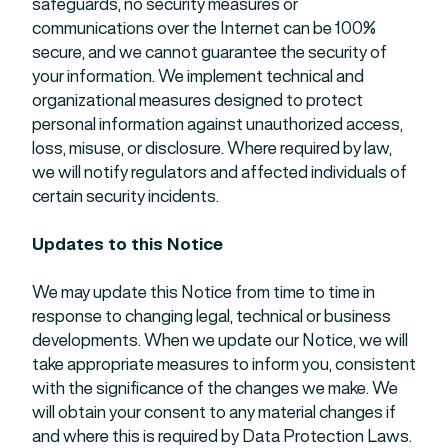
safeguards, no security measures or
communications over the Internet can be 100%
secure, and we cannot guarantee the security of
your information. We implement technical and
organizational measures designed to protect
personal information against unauthorized access,
loss, misuse, or disclosure. Where required by law,
we will notify regulators and affected individuals of
certain security incidents.
Updates to this Notice
We may update this Notice from time to time in
response to changing legal, technical or business
developments. When we update our Notice, we will
take appropriate measures to inform you, consistent
with the significance of the changes we make. We
will obtain your consent to any material changes if
and where this is required by Data Protection Laws.