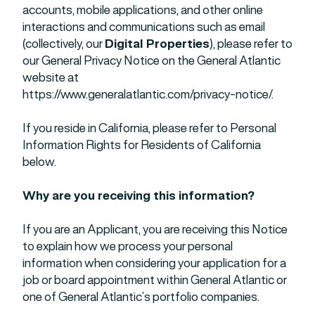
accounts, mobile applications, and other online
interactions and communications such as email
(collectively, our
Digital Properties
), please refer to
our General Privacy Notice on the General Atlantic
website at
https://www.generalatlantic.com/privacy-notice/.
If you reside in California, please refer to Personal
Information Rights for Residents of California
below.
Why are you receiving this information?
If you are an Applicant, you are receiving this Notice
to explain how we process your personal
information when considering your application for a
job or board appointment within General Atlantic or
one of General Atlantic’s portfolio companies.