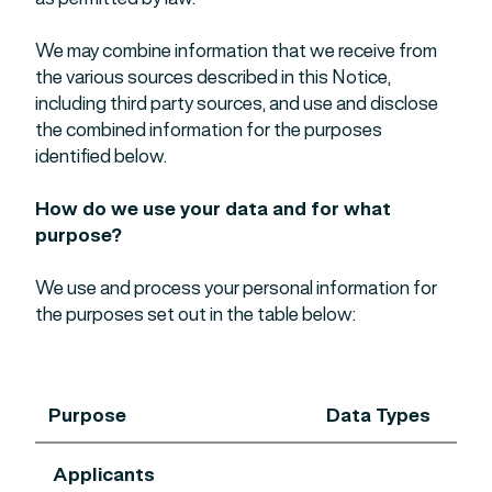
We may combine information that we receive from
the various sources described in this Notice,
including third party sources, and use and disclose
the combined information for the purposes
identified below.
How do we use your data and for what
purpose?
We use and process your personal information for
the purposes set out in the table below:
Purpose
Data Types
Applicants