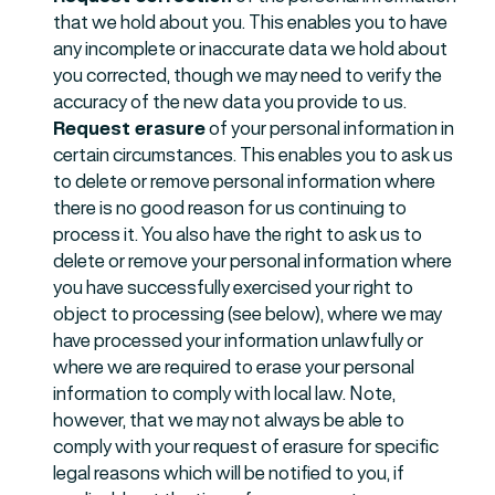
that we hold about you. This enables you to have
any incomplete or inaccurate data we hold about
you corrected, though we may need to verify the
accuracy of the new data you provide to us.
Request erasure
of your personal information in
certain circumstances. This enables you to ask us
to delete or remove personal information where
there is no good reason for us continuing to
process it. You also have the right to ask us to
delete or remove your personal information where
you have successfully exercised your right to
object to processing (see below), where we may
have processed your information unlawfully or
where we are required to erase your personal
information to comply with local law. Note,
however, that we may not always be able to
comply with your request of erasure for specific
legal reasons which will be notified to you, if