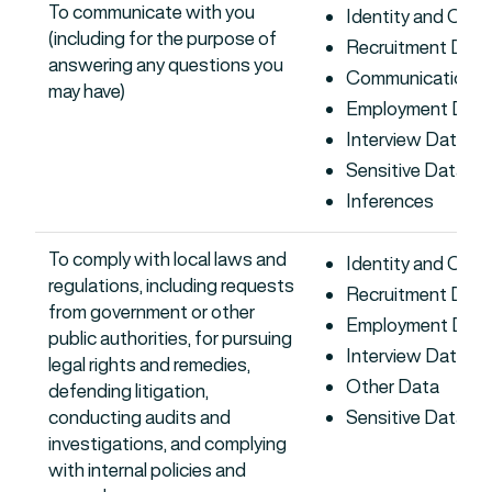
To communicate with you
Identity and Con
(including for the purpose of
Recruitment Data
answering any questions you
Communications 
may have)
Employment Dat
Interview Data
Sensitive Data
Inferences
To comply with local laws and
Identity and Con
regulations, including requests
Recruitment Data
from government or other
Employment Dat
public authorities, for pursuing
Interview Data
legal rights and remedies,
Other Data
defending litigation,
conducting audits and
Sensitive Data
investigations, and complying
with internal policies and