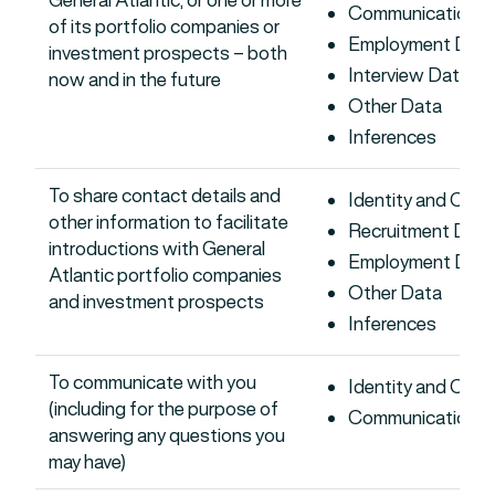
Communications 
of its portfolio companies or
Employment Dat
investment prospects – both
Interview Data
now and in the future
Other Data
Inferences
To share contact details and
Identity and Con
other information to facilitate
Recruitment Data
introductions with General
Employment Dat
Atlantic portfolio companies
Other Data
and investment prospects
Inferences
To communicate with you
Identity and Con
(including for the purpose of
Communications 
answering any questions you
may have)