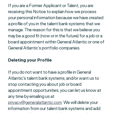
If you are a Former Applicant or Talent, you are
receiving this Notice to explain how we process
your personal information because we have created
a profile of you in the talent bank systems that we
manage. The reason for this is that we believe you
may be a good fit (now or in the future) for a job or a
board appointment within General Atlantic or one of
General Atlantic’s portfolio companies.
Deleting your Profile
If you do not want to have a profile in General
Atlantic’s talent bank systems, and/or want us to
stop contacting you about job or board
appointment opportunities, you can let us know at
any time by emailing us at
privacy@generalatlantic.com
. We will delete your
information from our talent bank systems and add