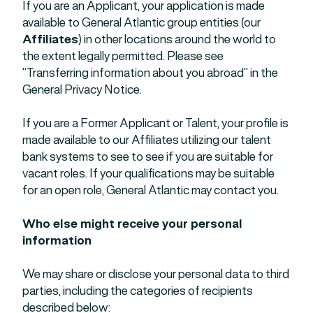
If you are an Applicant, your application is made
available to General Atlantic group entities (our
Affiliates
) in other locations around the world to
the extent legally permitted. Please see
“Transferring information about you abroad” in the
General Privacy Notice.
If you are a Former Applicant or Talent, your profile is
made available to our Affiliates utilizing our talent
bank systems to see to see if you are suitable for
vacant roles. If your qualifications may be suitable
for an open role, General Atlantic may contact you.
Who else might receive your personal
information
We may share or disclose your personal data to third
parties, including the categories of recipients
described below: