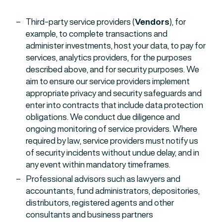
Third-party service providers (
Vendors
), for
example, to complete transactions and
administer investments, host your data, to pay for
services, analytics providers, for the purposes
described above, and for security purposes. We
aim to ensure our service providers implement
appropriate privacy and security safeguards and
enter into contracts that include data protection
obligations. We conduct due diligence and
ongoing monitoring of service providers. Where
required by law, service providers must notify us
of security incidents without undue delay, and in
any event within mandatory timeframes.
Professional advisors such as lawyers and
accountants, fund administrators, depositories,
distributors, registered agents and other
consultants and business partners