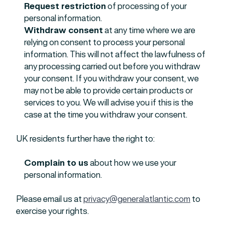
Request restriction
of processing of your
personal information.
Withdraw consent
at any time where we are
relying on consent to process your personal
information. This will not affect the lawfulness of
any processing carried out before you withdraw
your consent. If you withdraw your consent, we
may not be able to provide certain products or
services to you. We will advise you if this is the
case at the time you withdraw your consent.
UK residents further have the right to:
Complain to us
about how we use your
personal information.
Please email us at
privacy@generalatlantic.com
to
exercise your rights.