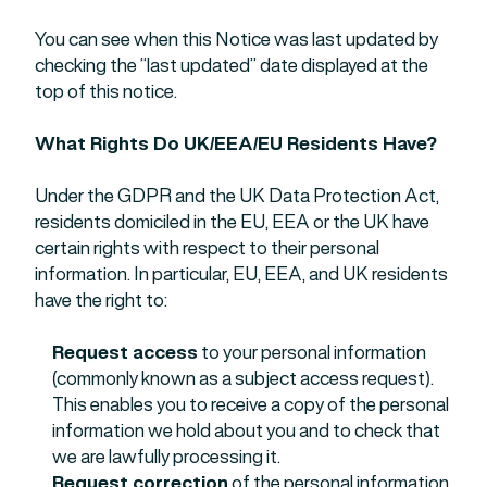
You can see when this Notice was last updated by
checking the “last updated” date displayed at the
top of this notice.
What Rights Do UK/EEA/EU Residents Have?
Under the GDPR and the UK Data Protection Act,
residents domiciled in the EU, EEA or the UK have
certain rights with respect to their personal
information. In particular, EU, EEA, and UK residents
have the right to:
Request access
to your personal information
(commonly known as a subject access request).
This enables you to receive a copy of the personal
information we hold about you and to check that
we are lawfully processing it.
Request correction
of the personal information