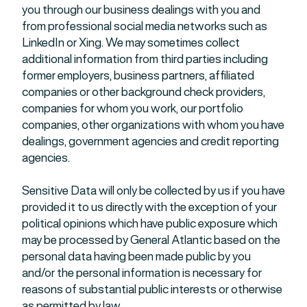
you through our business dealings with you and
from professional social media networks such as
LinkedIn or Xing. We may sometimes collect
additional information from third parties including
former employers, business partners, affiliated
companies or other background check providers,
companies for whom you work, our portfolio
companies, other organizations with whom you have
dealings, government agencies and credit reporting
agencies.
Sensitive Data will only be collected by us if you have
provided it to us directly with the exception of your
political opinions which have public exposure which
may be processed by General Atlantic based on the
personal data having been made public by you
and/or the personal information is necessary for
reasons of substantial public interests or otherwise
as permitted by law.