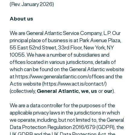
(Rev. January 2026)
About us
We are General Atlantic Service Company, L.P. Our
principal place of business is at Park Avenue Plaza,
55 East 52nd Street, 33rd Floor, New York, NY
10055. We have a number of subsidiaries and
offices located in various jurisdictions, details of
which can be found on the General Atlantic website
at https://www.generalatlantic.com/offices and the
Actis website (https://www.act.is/contact/)
(collectively,
General Atlantic, we, us
or
our
).
We are a data controller for the purposes of the
applicable privacy laws in the jurisdictions in which
we operate, including, but not limited to, the General
Data Protection Regulation 2016/679 (GDPR), the
UK GDPR and the UK Data Protection Act, the