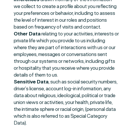
we collect to create a profile about you reflecting
your preferences or behavior, including to assess
the level of interest in our roles and positions
based on frequency of visits and contact.
Other Data
relating to your activities, interests or
private life which you provide to us including
where they are part of interactions with us or our
employees, messages or conversations sent
through our systems or networks, including gifts
or hospitality that you receive where you provide
details of them to us.
Sensitive Data
, such as social security numbers,
driver’s license, account log-in information, any
data about religious, ideological, political or trade
union views or activities, your health, private life,
the intimate sphere or racial origin, (personal data
which is also referred to as Special Category
Data).