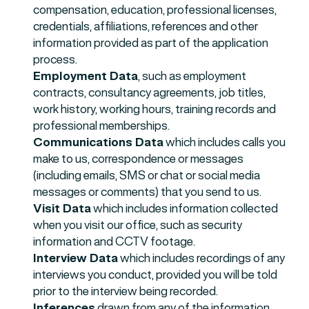
compensation, education, professional licenses,
credentials, affiliations, references and other
information provided as part of the application
process.
Employment Data
, such as employment
contracts, consultancy agreements, job titles,
work history, working hours, training records and
professional memberships.
Communications Data
which includes calls you
make to us, correspondence or messages
(including emails, SMS or chat or social media
messages or comments) that you send to us.
Visit Data
which includes information collected
when you visit our office, such as security
information and CCTV footage.
Interview Data
which includes recordings of any
interviews you conduct, provided you will be told
prior to the interview being recorded.
Inferences
drawn from any of the information