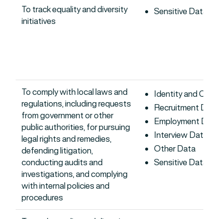
To track equality and diversity
Sensitive Data
initiatives
To comply with local laws and
Identity and Con
regulations, including requests
Recruitment Data
from government or other
Employment Dat
public authorities, for pursuing
Interview Data
legal rights and remedies,
Other Data
defending litigation,
conducting audits and
Sensitive Data
investigations, and complying
with internal policies and
procedures