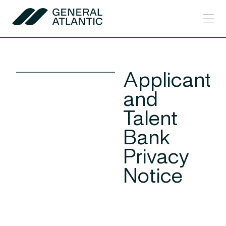
Skip to content
Men
General Atlantic
Applicant
and
Talent
Bank
Privacy
Notice