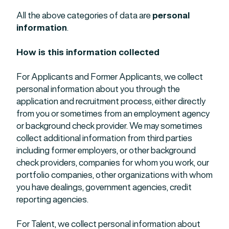
All the above categories of data are
personal
information
.
How is this information collected
For Applicants and Former Applicants, we collect
personal information about you through the
application and recruitment process, either directly
from you or sometimes from an employment agency
or background check provider. We may sometimes
collect additional information from third parties
including former employers, or other background
check providers, companies for whom you work, our
portfolio companies, other organizations with whom
you have dealings, government agencies, credit
reporting agencies.
For Talent, we collect personal information about