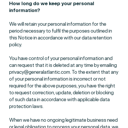
How long do we keep your personal
information?
We will retain your personal information for the
period necessary to fulfil the purposes outlined in
this Notice in accordance with our data retention
policy.
You have control of your personal information and
can request that it is deleted at any time by emailing
privacy@generalatlantic.com
. To the extent that any
of your personal information is incorrect or not
required for the above purposes, you have the right
to request correction, update, deletion or blocking
of such data in accordance with applicable data
protection laws.
When we have no ongoing legitimate business need
or legal obligation to process your personal data, we