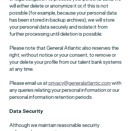
will either delete or anonymize it or, if this is not
possible (for example, because your personal data
has been stored in backup archives), we will store
your personal data securely and isolate it from
further processing until deletion is possible.
Please note that General Atlantic also reserves the
right, without notice or your consent, to remove or
your delete your profile from our talent bank systems
at any time.
Please email us at
privacy@generalatlantic.com
with
any queries relating your personal information or our
personal information retention periods.
Data Security
Although we maintain reasonable security