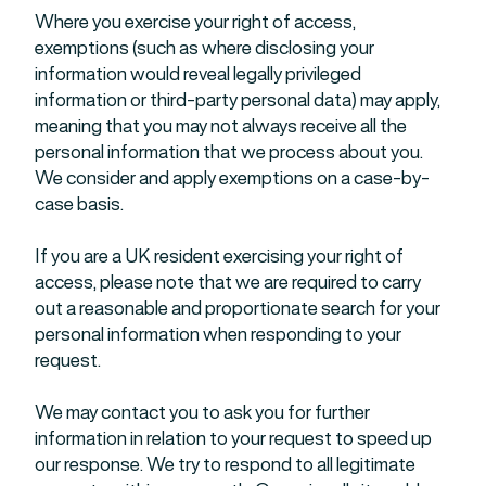
Where you exercise your right of access,
exemptions (such as where disclosing your
information would reveal legally privileged
information or third-party personal data) may apply,
meaning that you may not always receive all the
personal information that we process about you.
We consider and apply exemptions on a case-by-
case basis.
If you are a UK resident exercising your right of
access, please note that we are required to carry
out a reasonable and proportionate search for your
personal information when responding to your
request.
We may contact you to ask you for further
information in relation to your request to speed up
our response. We try to respond to all legitimate