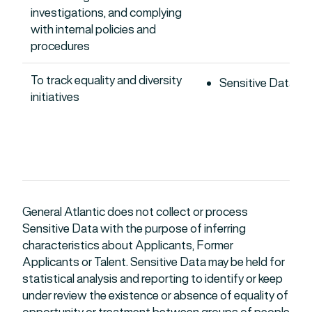
investigations, and complying
with internal policies and
procedures
To track equality and diversity
Sensitive Data
initiatives
General Atlantic does not collect or process
Sensitive Data with the purpose of inferring
characteristics about Applicants, Former
Applicants or Talent. Sensitive Data may be held for
statistical analysis and reporting to identify or keep
under review the existence or absence of equality of
opportunity or treatment between groups of people