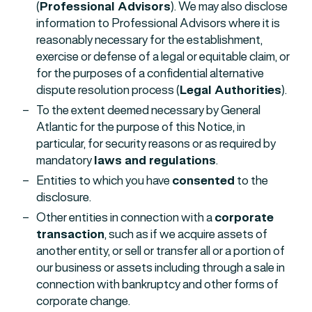
(
Professional Advisors
). We may also disclose
information to Professional Advisors where it is
reasonably necessary for the establishment,
exercise or defense of a legal or equitable claim, or
for the purposes of a confidential alternative
dispute resolution process (
Legal Authorities
).
To the extent deemed necessary by General
Atlantic for the purpose of this Notice, in
particular, for security reasons or as required by
mandatory
laws and regulations
.
Entities to which you have
consented
to the
disclosure.
Other entities in connection with a
corporate
transaction
, such as if we acquire assets of
another entity, or sell or transfer all or a portion of
our business or assets including through a sale in
connection with bankruptcy and other forms of
corporate change.