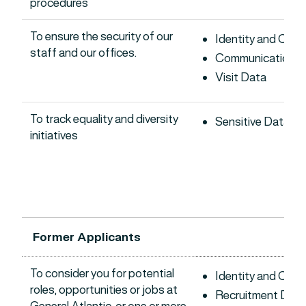
procedures
To ensure the security of our
Identity and Con
staff and our offices.
Communications 
Visit Data
To track equality and diversity
Sensitive Data
initiatives
Former Applicants
To consider you for potential
Identity and Con
roles, opportunities or jobs at
Recruitment Data
General Atlantic, or one or more