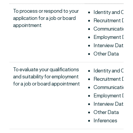
To process or respond to your
Identity and Con
application for a job or board
Recruitment Data
appointment
Communications 
Employment Dat
Interview Data
Other Data
To evaluate your qualifications
Identity and Con
and suitability for employment
Recruitment Data
for a job or board appointment
Communications 
Employment Dat
Interview Data
Other Data
Inferences