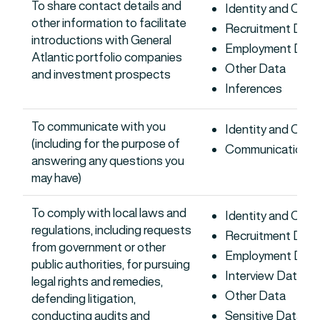
To share contact details and
Identity and Con
other information to facilitate
Recruitment Data
introductions with General
Employment Dat
Atlantic portfolio companies
Other Data
and investment prospects
Inferences
To communicate with you
Identity and Con
(including for the purpose of
Communications 
answering any questions you
may have)
To comply with local laws and
Identity and Con
regulations, including requests
Recruitment Data
from government or other
Employment Dat
public authorities, for pursuing
Interview Data
legal rights and remedies,
Other Data
defending litigation,
conducting audits and
Sensitive Data