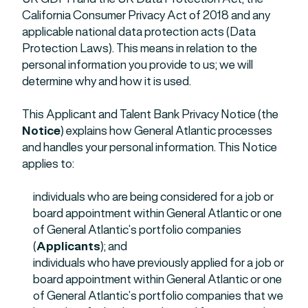
California Consumer Privacy Act of 2018 and any
applicable national data protection acts (Data
Protection Laws). This means in relation to the
personal information you provide to us; we will
determine why and how it is used.
This Applicant and Talent Bank Privacy Notice (the
Notice
) explains how General Atlantic processes
and handles your personal information. This Notice
applies to:
individuals who are being considered for a job or
board appointment within General Atlantic or one
of General Atlantic’s portfolio companies
(
Applicants
); and
individuals who have previously applied for a job or
board appointment within General Atlantic or one
of General Atlantic’s portfolio companies that we