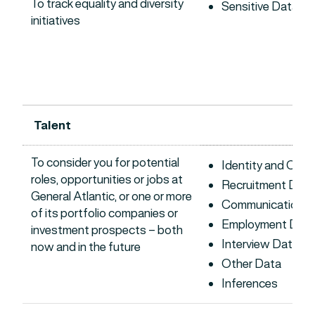
To track equality and diversity
Sensitive Data
initiatives
Talent
To consider you for potential
Identity and Con
roles, opportunities or jobs at
Recruitment Data
General Atlantic, or one or more
Communications 
of its portfolio companies or
Employment Dat
investment prospects – both
Interview Data
now and in the future
Other Data
Inferences