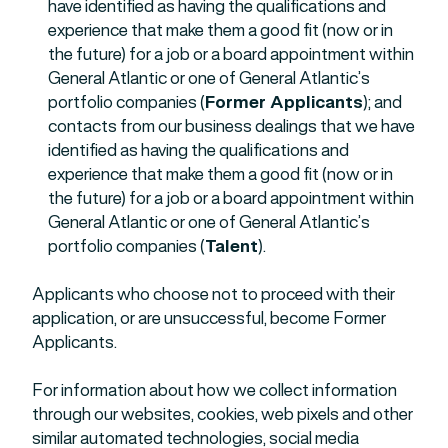
have identified as having the qualifications and
experience that make them a good fit (now or in
the future) for a job or a board appointment within
General Atlantic or one of General Atlantic’s
portfolio companies (
Former Applicants
); and
contacts from our business dealings that we have
identified as having the qualifications and
experience that make them a good fit (now or in
the future) for a job or a board appointment within
General Atlantic or one of General Atlantic’s
portfolio companies (
Talent
).
Applicants who choose not to proceed with their
application, or are unsuccessful, become Former
Applicants.
For information about how we collect information
through our websites, cookies, web pixels and other
similar automated technologies, social media