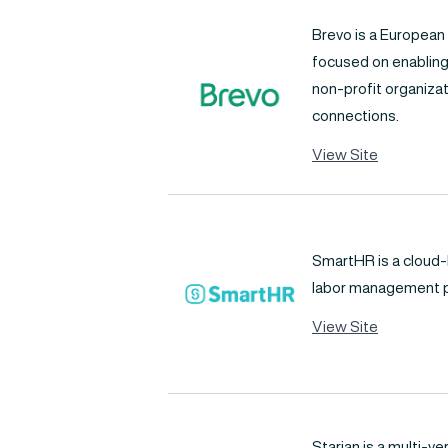
Brevo is a Europea
focused on enabling
non-profit organiza
connections.
View Site
SmartHR is a cloud
labor management p
View Site
Starian is a multi-ve