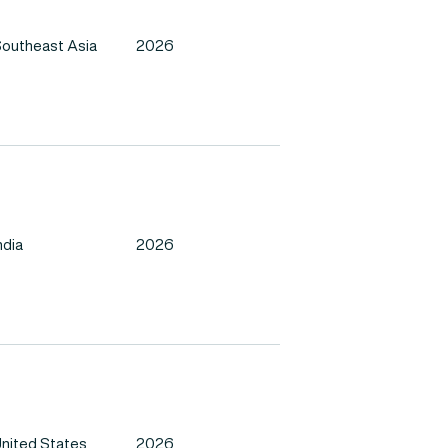
outheast Asia
2026
ndia
2026
nited States
2026