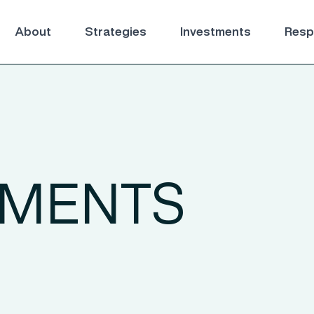
About
Strategies
Investments
Respo
TMENTS