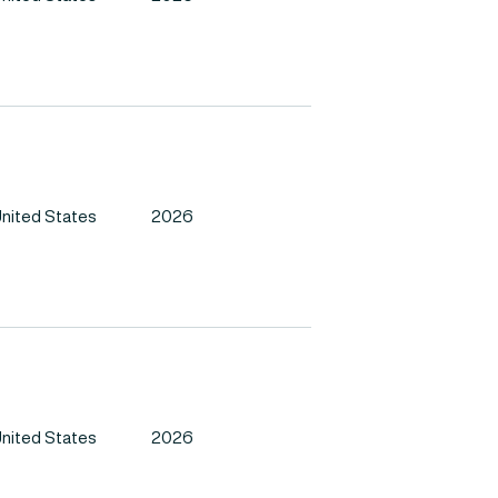
nited States
2026
nited States
2026