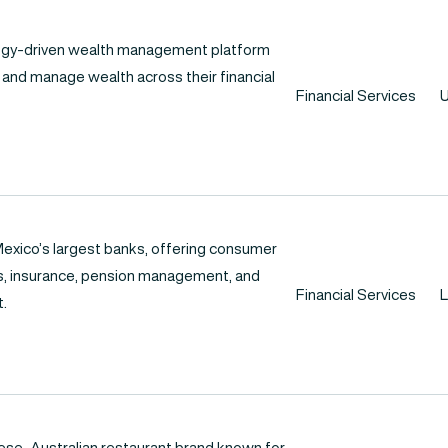
logy-driven wealth management platform
 and manage wealth across their financial
Financial Services
U
exico’s largest banks, offering consumer
ds, insurance, pension management, and
Financial Services
L
.
nese-Australian restaurant brand known for