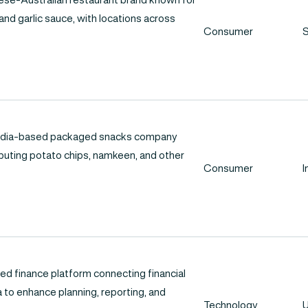
 and garlic sauce, with locations across
Consumer
S
 India-based packaged snacks company
ibuting potato chips, namkeen, and other
Consumer
I
ed finance platform connecting financial
 to enhance planning, reporting, and
Technology
U