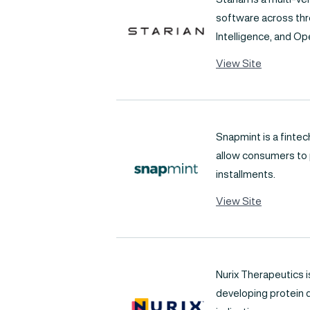
software across thre
Intelligence, and Ope
View Site
Snapmint is a finte
allow consumers to p
installments.
View Site
Nurix Therapeutics i
developing protein 