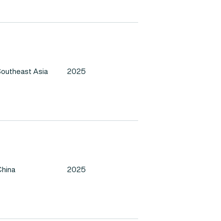
outheast Asia
2025
hina
2025