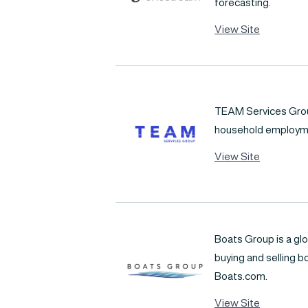
forecasting.
View Site
TEAM Services Group
household employme
View Site
Boats Group is a glo
buying and selling b
Boats.com.
View Site