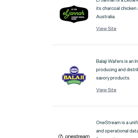
its charcoal chicken
Australia.
View Site
Balaji Wafers is an
producing and distr
savory products.
View Site
OneStream is a unifi
and operational data