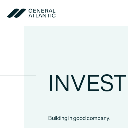
Skip to content
General Atlantic
INVES
Building in good company.