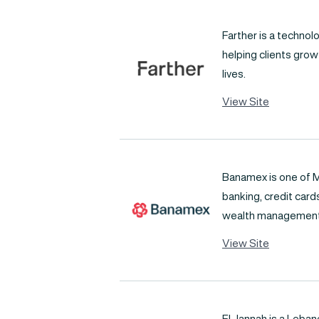
Farther is a techno
helping clients grow
lives.
View Site
Banamex is one of M
banking, credit car
wealth management
View Site
El Jannah is a Leba