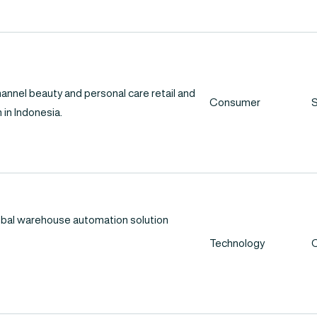
hannel beauty and personal care retail and
Consumer
S
 in Indonesia.
lobal warehouse automation solution
Technology
C