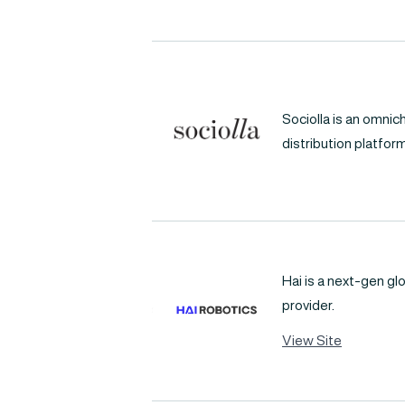
Sociolla is an omnic
distribution platform
Hai is a next-gen g
provider.
View Site