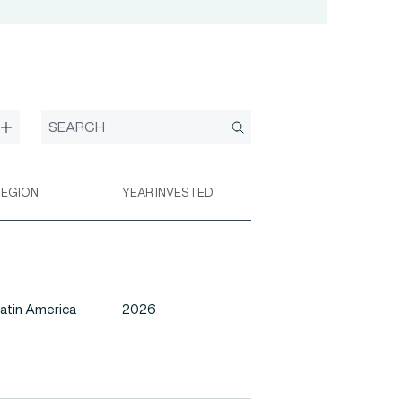
REGION
YEAR INVESTED
atin America
2026