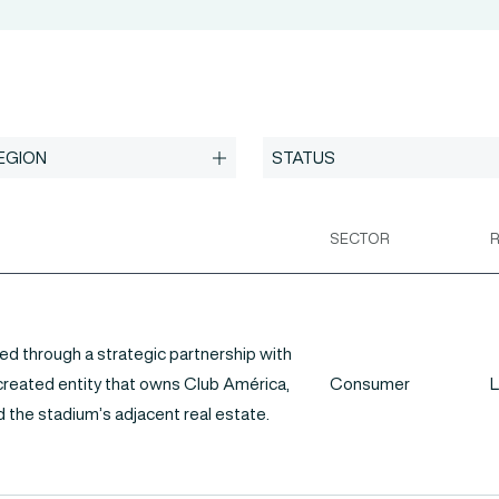
SECTOR
ed through a strategic partnership with
 created entity that owns Club América,
Consumer
L
 the stadium’s adjacent real estate.