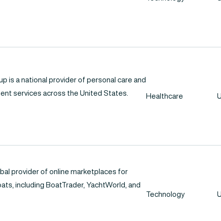
 is a national provider of personal care and
nt services across the United States.
Healthcare
U
bal provider of online marketplaces for
oats, including BoatTrader, YachtWorld, and
Technology
U