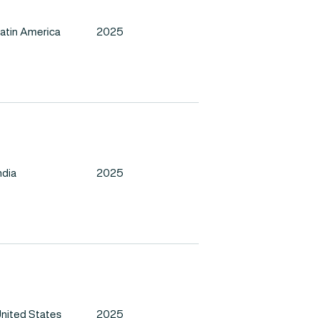
atin America
2025
ndia
2025
nited States
2025