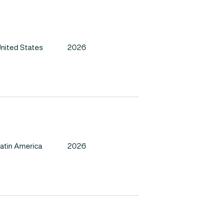
nited States
2026
atin America
2026