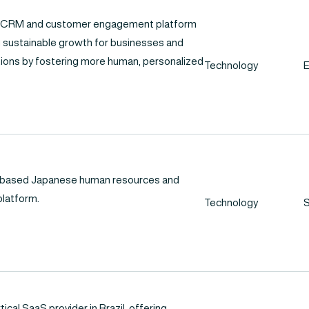
n CRM and customer engagement platform
 sustainable growth for businesses and
tions by fostering more human, personalized
Technology
-based Japanese human resources and
latform.
Technology
S
rtical SaaS provider in Brazil, offering