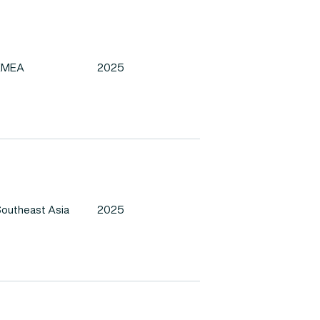
EMEA
2025
outheast Asia
2025