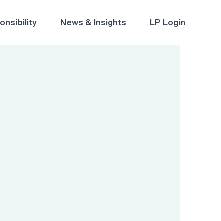
nsibility
News & Insights
LP Login