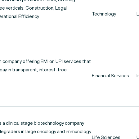
e verticals: Construction, Legal
Technology
L
rational Efficiency.
ch company offering EMI on UPI services that
ay in transparent, interest-free
Financial Services
I
s a clinical stage biotechnology company
degraders in large oncology and immunology
Life Sciences
U