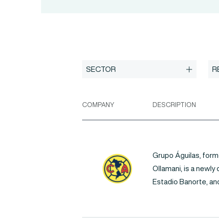
COMPANY
DESCRIPTION
Grupo Águilas, form
Ollamani, is a newly
Estadio Banorte, and