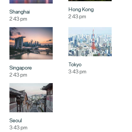
Hong Kong
Shanghai
2
:
43
pm
2
:
43
pm
Tokyo
Singapore
3
:
43
pm
2
:
43
pm
Seoul
3
:
43
pm