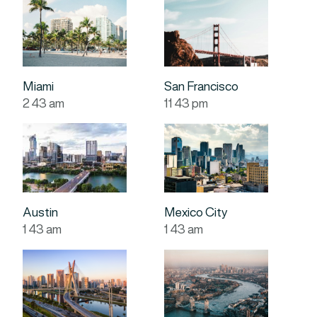
Miami
San Francisco
2
:
43
am
11
:
43
pm
Austin
Mexico City
1
:
43
am
1
:
43
am