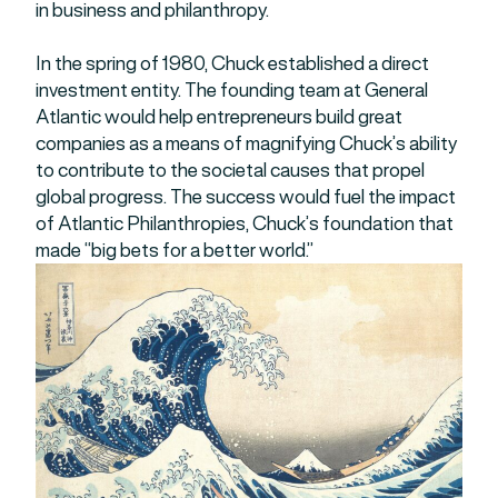
in business and philanthropy.
In the spring of 1980, Chuck established a direct
investment entity. The founding team at General
Atlantic would help entrepreneurs build great
companies as a means of magnifying Chuck’s ability
to contribute to the societal causes that propel
global progress. The success would fuel the impact
of Atlantic Philanthropies, Chuck’s foundation that
made “big bets for a better world.”