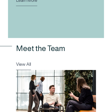
Learn More
Meet the Team
View All