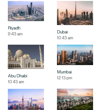
Riyadh
Dubai
9
:
43
am
10
:
43
am
Mumbai
Abu Dhabi
12
:
13
pm
10
:
43
am