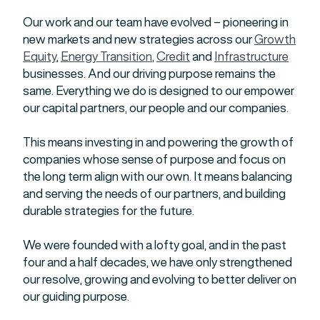
Our work and our team have evolved – pioneering in
new markets and new strategies across our
Growth
Equity
,
Energy Transition
,
Credit
and
Infrastructure
businesses. And our driving purpose remains the
same. Everything we do is designed to our empower
our capital partners, our people and our companies.
This means investing in and powering the growth of
companies whose sense of purpose and focus on
the long term align with our own. It means balancing
and serving the needs of our partners, and building
durable strategies for the future.
We were founded with a lofty goal, and in the past
four and a half decades, we have only strengthened
our resolve, growing and evolving to better deliver on
our guiding purpose.