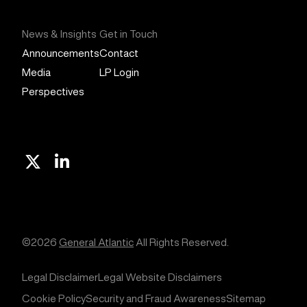
News & Insights
Get in Touch
Announcements
Contact
Media
LP Login
Perspectives
X
Linkedin
©2026
General Atlantic
All Rights Reserved.
Legal Disclaimer
Legal Website Disclaimers
Cookie Policy
Security and Fraud Awareness
Sitemap