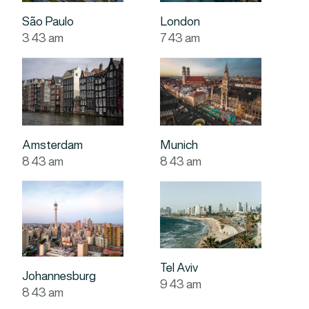
São Paulo
London
3
:
43
am
7
:
43
am
Amsterdam
Munich
8
:
43
am
8
:
43
am
Tel Aviv
Johannesburg
9
:
43
am
8
:
43
am