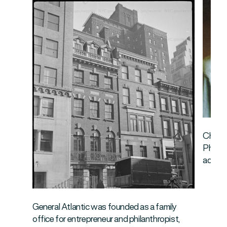
Chuck 
Philan
addres
General Atlantic was founded as a family
office for entrepreneur and philanthropist,