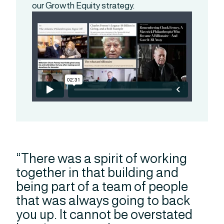
our Growth Equity strategy.
“There was a spirit of working
together in that building and
being part of a team of people
that was always going to back
you up. It cannot be overstated