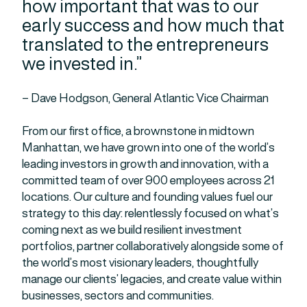
how important that was to our
early success and how much that
translated to the entrepreneurs
we invested in.”
– Dave Hodgson, General Atlantic Vice Chairman
From our first office, a brownstone in midtown
Manhattan, we have grown into one of the world’s
leading investors in growth and innovation, with a
committed team of over 900 employees across 21
locations. Our culture and founding values fuel our
strategy to this day: relentlessly focused on what’s
coming next as we build resilient investment
portfolios, partner collaboratively alongside some of
the world’s most visionary leaders, thoughtfully
manage our clients’ legacies, and create value within
businesses, sectors and communities.