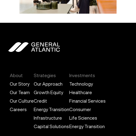
General Atlantic
About
Strategies
Investments
Our Story
Our Approach
Technology
Our Team
Growth Equity
Healthcare
Our Culture
Credit
Financial Services
Careers
Energy Transition
Consumer
Infrastructure
Life Sciences
Capital Solutions
Energy Transition