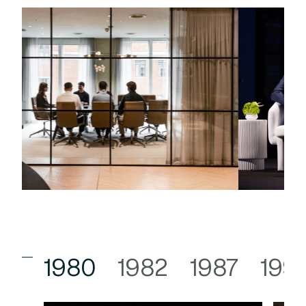
1980
1982
1987
199