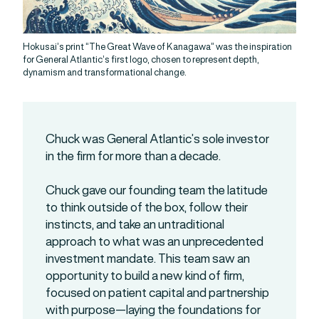
Hokusai’s print “The Great Wave of Kanagawa” was the inspiration
for General Atlantic’s first logo, chosen to represent depth,
dynamism and transformational change.
Chuck was General Atlantic’s sole investor
in the firm for more than a decade.
Chuck gave our founding team the latitude
to think outside of the box, follow their
instincts, and take an untraditional
approach to what was an unprecedented
investment mandate. This team saw an
opportunity to build a new kind of firm,
focused on patient capital and partnership
with purpose—laying the foundations for