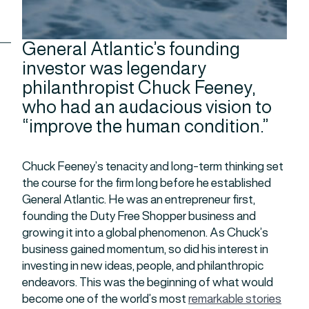
General Atlantic’s founding
investor was legendary
philanthropist Chuck Feeney,
who had an audacious vision to
“improve the human condition.”
Chuck Feeney’s tenacity and long-term thinking set
the course for the firm long before he established
General Atlantic. He was an entrepreneur first,
founding the Duty Free Shopper business and
growing it into a global phenomenon. As Chuck’s
business gained momentum, so did his interest in
investing in new ideas, people, and philanthropic
endeavors. This was the beginning of what would
become one of the world’s most
remarkable stories