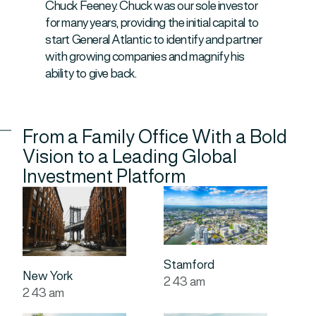
Chuck Feeney. Chuck was our sole investor
for many years, providing the initial capital to
start General Atlantic to identify and partner
with growing companies and magnify his
ability to give back.
From a Family Office With a Bold
Vision to a Leading Global
Investment Platform
Stamford
New York
2
:
43
am
2
:
43
am