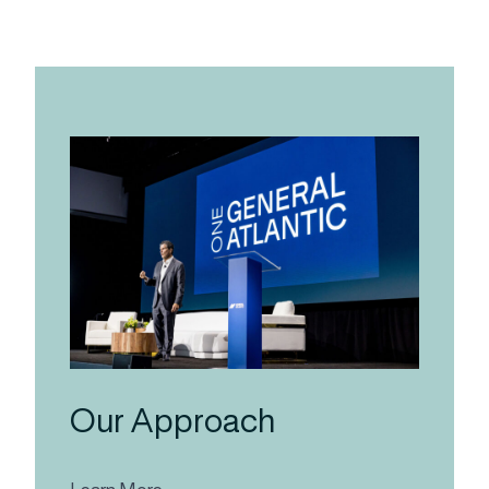
Our Approach