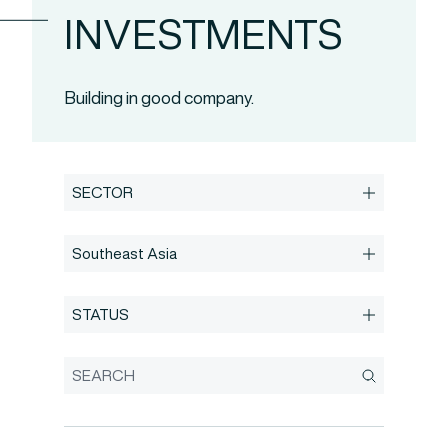
INVESTMENTS
Building in good company.