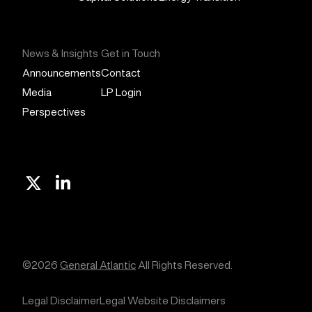
News & Insights
Get in Touch
Announcements
Contact
Media
LP Login
Perspectives
X
Linkedin
©2026
General Atlantic
All Rights Reserved.
Legal Disclaimer
Legal Website Disclaimers