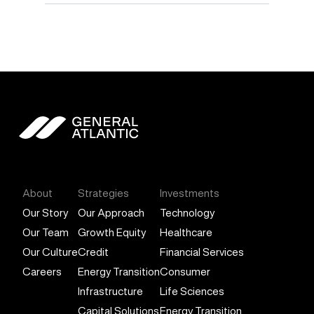
General Atlantic
About
Strategies
Investments
Our Story
Our Approach
Technology
Our Team
Growth Equity
Healthcare
Our Culture
Credit
Financial Services
Careers
Energy Transition
Consumer
Infrastructure
Life Sciences
Capital Solutions
Energy Transition