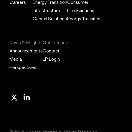
Careers
Energy Transition
Consumer
Infrastructure
Life Sciences
Capital Solutions
Energy Transition
News & Insights
Get in Touch
Announcements
Contact
Media
LP Login
Perspectives
X
Linkedin