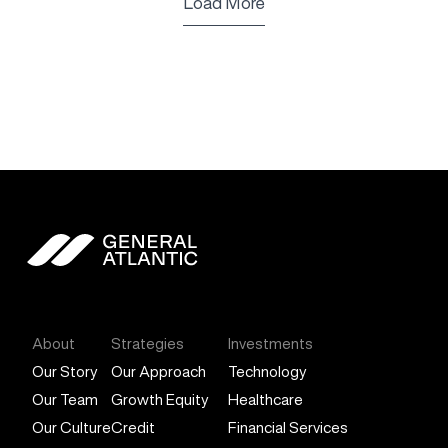
Load More
General Atlantic
About
Strategies
Investments
Our Story
Our Approach
Technology
Our Team
Growth Equity
Healthcare
Our Culture
Credit
Financial Services