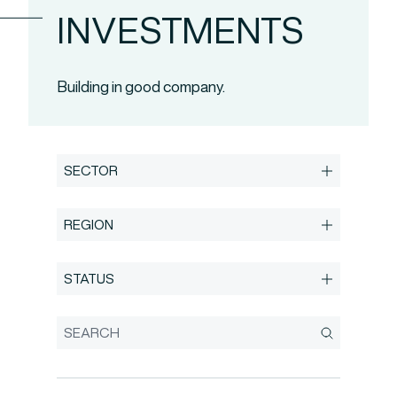
INVESTMENTS
Building in good company.