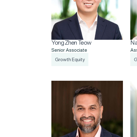
Yong Zhen Teow
Na
Senior Associate
As
Growth Equity
G