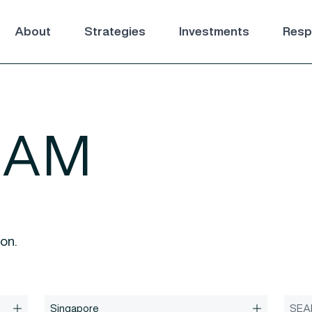
About
Strategies
Investments
Respo
EAM
ion.