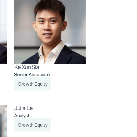
Ke Xun Sia
Senior Associate
Growth Equity
Julia Le
Analyst
Growth Equity