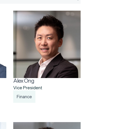
Alex Ong
Vice President
Finance