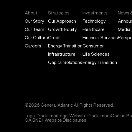
About
Strategies
Investments
News &
Our Story
Our Approach
Technology
Annou
Our Team
Growth Equity
Healthcare
Media
Our Culture
Credit
Financial Services
Perspe
Careers
Energy Transition
Consumer
Infrastructure
Life Sciences
Capital Solutions
Energy Transition
©2026
General Atlantic
All Rights Reserved.
Legal Disclaimer
Legal Website Disclaimers
Cookie Pol
GA BNZ II Website Disclosures