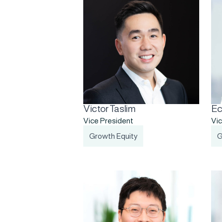
Victor Taslim
Ec
Vice President
Vic
Growth Equity
G