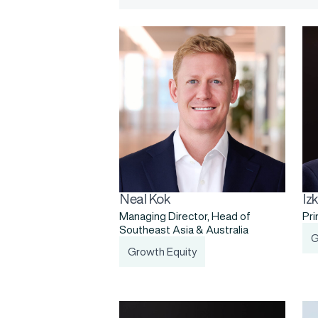
Neal Kok
Iz
Managing Director, Head of
Pri
Southeast Asia & Australia
G
Growth Equity