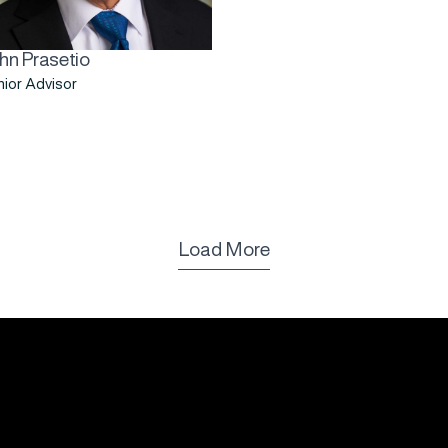
hn Prasetio
ior Advisor
Load More