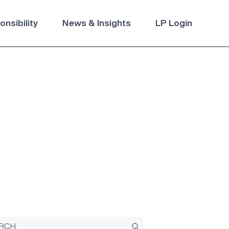
nsibility
News & Insights
LP Login