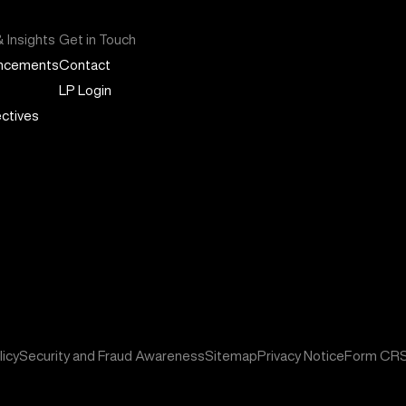
 Insights
Get in Touch
ncements
Contact
LP Login
ctives
icy
Security and Fraud Awareness
Sitemap
Privacy Notice
Form CR