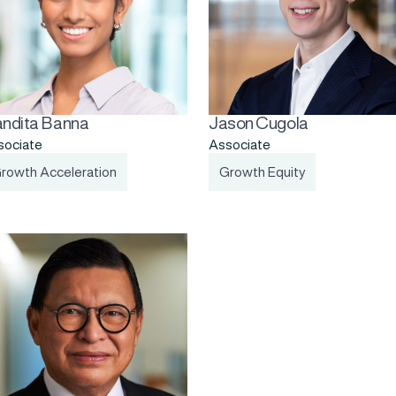
ndita Banna
Jason Cugola
sociate
Associate
rowth Acceleration
Growth Equity