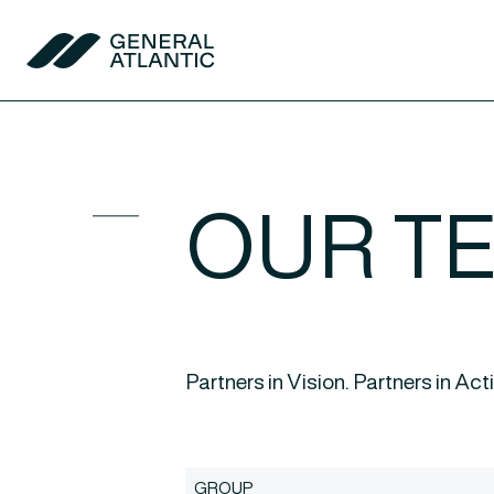
Skip to content
General Atlantic
OUR T
Partners in Vision. Partners in Act