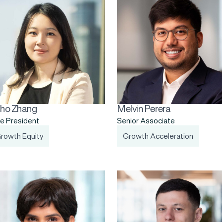
ho Zhang
Melvin Perera
e President
Senior Associate
rowth Equity
Growth Acceleration