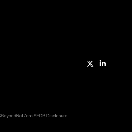
X
Linkedin
S
BeyondNetZero SFDR Disclosure