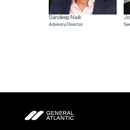
Sandeep Naik
Jo
Advisory Director
Sen
General Atlantic