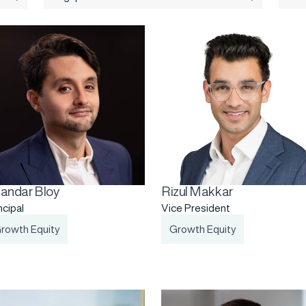
kandar Bloy
Rizul Makkar
ncipal
Vice President
rowth Equity
Growth Equity