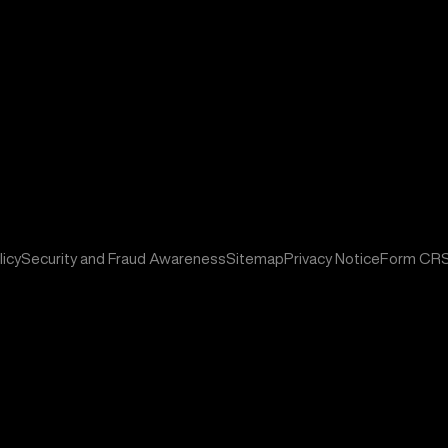
icy
Security and Fraud Awareness
Sitemap
Privacy Notice
Form CR