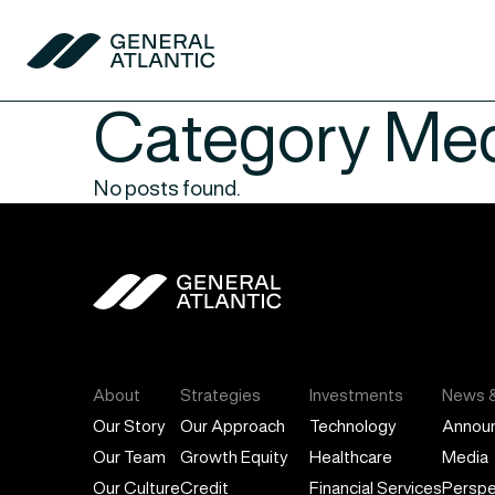
Skip to content
General Atlantic
:
Category
Med
No posts found.
General Atlantic
About
Strategies
Investments
News &
Our Story
Our Approach
Technology
Annou
Our Team
Growth Equity
Healthcare
Media
Our Culture
Credit
Financial Services
Perspe