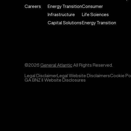
Careers
Energy Transition
Consumer
Infrastructure
Life Sciences
Capital Solutions
Energy Transition
©2026
General Atlantic
All Rights Reserved.
Legal Disclaimer
Legal Website Disclaimers
Cookie Pol
GA BNZ II Website Disclosures