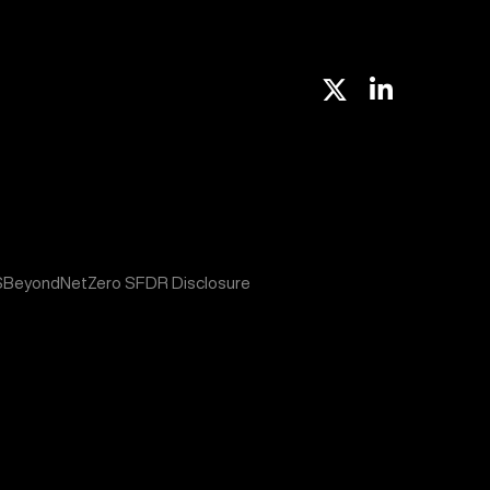
X
Linkedin
S
BeyondNetZero SFDR Disclosure