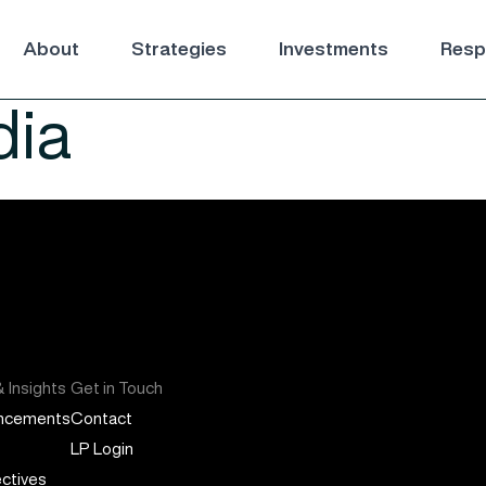
About
Strategies
Investments
Respo
ia
 Insights
Get in Touch
ncements
Contact
LP Login
ctives