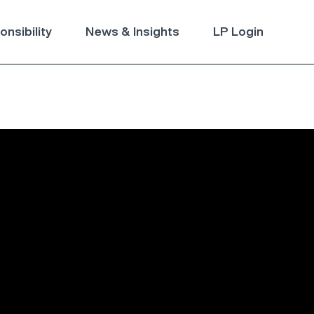
nsibility
News & Insights
LP Login