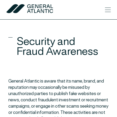
Skip to content
Men
General Atlantic
Security and
Fraud Awareness
General Atlantic is aware that its name, brand, and
reputation may occasionally be misused by
unauthorized parties to publish fake websites or
news, conduct fraudulent investment or recruitment
campaigns, or engage in other scams seeking money
or confidential information. These activities are not