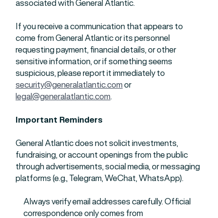
associated with General Atlantic.
If you receive a communication that appears to
come from General Atlantic or its personnel
requesting payment, financial details, or other
sensitive information, or if something seems
suspicious, please report it immediately to
security@generalatlantic.com
or
legal@generalatlantic.com
.
Important Reminders
General Atlantic does not solicit investments,
fundraising, or account openings from the public
through advertisements, social media, or messaging
platforms (e.g., Telegram, WeChat, WhatsApp).
Always verify email addresses carefully. Official
correspondence only comes from