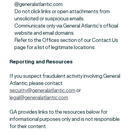
@generalatlantic.com.
Do not click links or open attachments from
unsolicited or suspicious emails.
Communicate only via General Atlantic’s official
website and email domains.
Refer to the Offices section of our Contact Us
page for a list of legitimate locations.
Reporting and Resources
If you suspect fraudulent activity involving General
Atlantic, please contact
security@generalatlantic.com
or
legal@generalatlantic.com
.
GA provides links to the resources below for
informational purposes only and is not responsible
for their content.