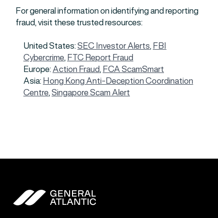
For general information on identifying and reporting
fraud, visit these trusted resources:
United States:
SEC Investor Alerts
,
FBI
Cybercrime
,
FTC Report Fraud
Europe:
Action Fraud
,
FCA ScamSmart
Asia:
Hong Kong Anti-Deception Coordination
Centre
,
Singapore Scam Alert
General Atlantic