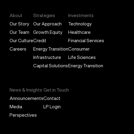
About
Strategies
Investments
Our Story
Our Approach
Technology
Our Team
Growth Equity
Healthcare
Our Culture
Credit
Financial Services
Careers
Energy Transition
Consumer
Infrastructure
Life Sciences
Capital Solutions
Energy Transition
News & Insights
Get in Touch
Announcements
Contact
Media
LP Login
Perspectives