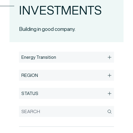
INVESTMENTS
Building in good company.