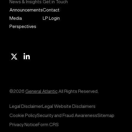
News & Insights
Get in Touch
Announcements
Contact
Media
LP Login
Perspectives
X
Linkedin
©2026
General Atlantic
All Rights Reserved.
Legal Disclaimer
Legal Website Disclaimers
Cookie Policy
Security and Fraud Awareness
Sitemap
Privacy Notice
Form CRS