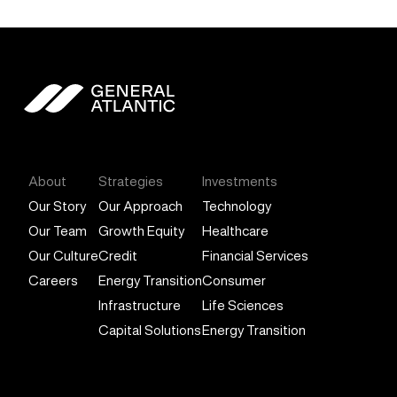
General Atlantic
About
Strategies
Investments
Our Story
Our Approach
Technology
Our Team
Growth Equity
Healthcare
Our Culture
Credit
Financial Services
Careers
Energy Transition
Consumer
Infrastructure
Life Sciences
Capital Solutions
Energy Transition