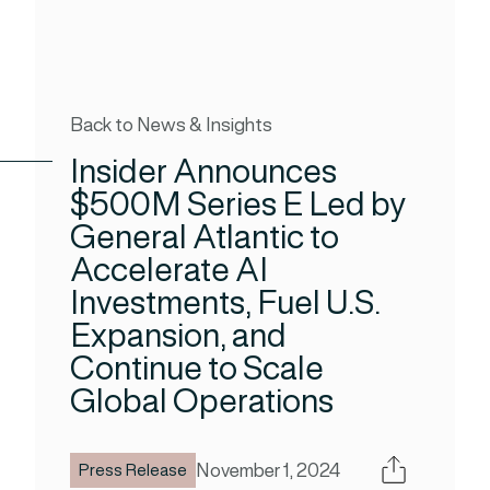
Back to News & Insights
Insider Announces
$500M Series E Led by
General Atlantic to
Accelerate AI
Investments, Fuel U.S.
Expansion, and
Continue to Scale
Global Operations
Share
November 1, 2024
Press Release