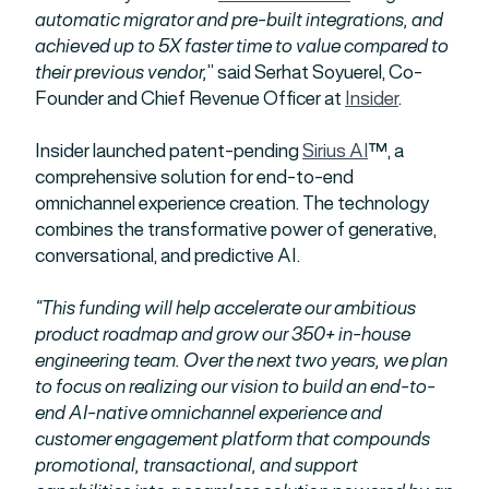
automatic migrator and pre-built integrations, and
achieved up to 5X faster time to value compared to
their previous vendor,
” said Serhat Soyuerel, Co-
Founder and Chief Revenue Officer at
Insider
.
Insider launched patent-pending
Sirius AI
™, a
comprehensive solution for end-to-end
omnichannel experience creation. The technology
combines the transformative power of generative,
conversational, and predictive AI.
“This funding will help accelerate our ambitious
product roadmap and grow our 350+ in-house
engineering team. Over the next two years, we plan
to focus on realizing our vision to build an end-to-
end AI-native omnichannel experience and
customer engagement platform that compounds
promotional, transactional, and support