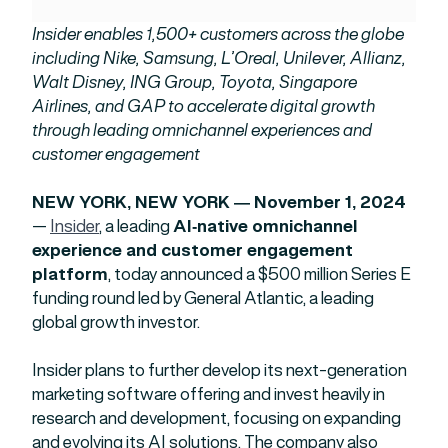
Insider enables 1,500+ customers across the globe
including Nike, Samsung, L’Oreal, Unilever, Allianz,
Walt Disney, ING Group, Toyota, Singapore
Airlines, and GAP to accelerate digital growth
through leading omnichannel experiences and
customer engagement
NEW YORK, NEW YORK — November 1, 2024
—
Insider
, a leading
AI-native omnichannel
experience and customer engagement
platform
, today announced a $500 million Series E
funding round led by General Atlantic, a leading
global growth investor.
Insider plans to further develop its next-generation
marketing software offering and invest heavily in
research and development, focusing on expanding
and evolving its AI solutions. The company also