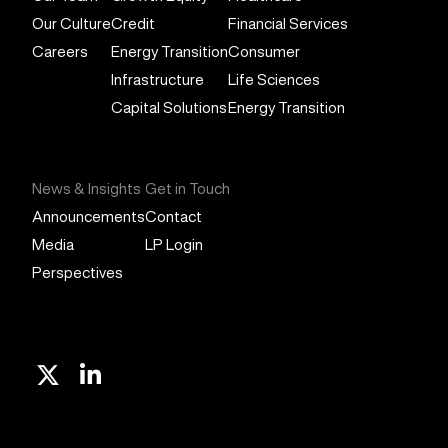
Our Culture
Credit
Financial Services
Careers
Energy Transition
Consumer
Infrastructure
Life Sciences
Capital Solutions
Energy Transition
News & Insights
Get in Touch
Announcements
Contact
Media
LP Login
Perspectives
X
Linkedin