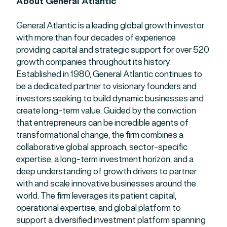
About General Atlantic
General Atlantic is a leading global growth investor
with more than four decades of experience
providing capital and strategic support for over 520
growth companies throughout its history.
Established in 1980, General Atlantic continues to
be a dedicated partner to visionary founders and
investors seeking to build dynamic businesses and
create long-term value. Guided by the conviction
that entrepreneurs can be incredible agents of
transformational change, the firm combines a
collaborative global approach, sector-specific
expertise, a long-term investment horizon, and a
deep understanding of growth drivers to partner
with and scale innovative businesses around the
world. The firm leverages its patient capital,
operational expertise, and global platform to
support a diversified investment platform spanning