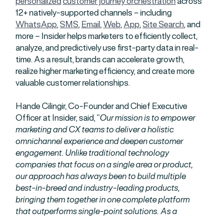
personalized
customer journey orchestration
across
12+ natively-supported channels – including
WhatsApp
,
SMS
,
Email
,
Web
,
App
,
Site Search
, and
more – Insider helps marketers to efficiently collect,
analyze, and predictively use first-party data in real-
time. As a result, brands can accelerate growth,
realize higher marketing efficiency, and create more
valuable customer relationships.
Hande Cilingir, Co-Founder and Chief Executive
Officer at Insider, said, “
Our mission is to empower
marketing and CX teams to deliver a holistic
omnichannel experience and deepen customer
engagement. Unlike traditional technology
companies that focus on a single area or product,
our approach has always been to build multiple
best-in-breed and industry-leading products,
bringing them together in one complete platform
that outperforms single-point solutions. As a