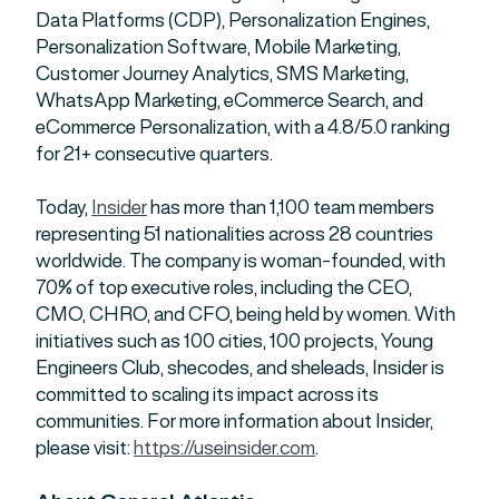
Data Platforms (CDP), Personalization Engines,
Personalization Software, Mobile Marketing,
Customer Journey Analytics, SMS Marketing,
WhatsApp Marketing, eCommerce Search, and
eCommerce Personalization, with a 4.8/5.0 ranking
for 21+ consecutive quarters.
Today,
Insider
has more than 1,100 team members
representing 51 nationalities across 28 countries
worldwide. The company is woman-founded, with
70% of top executive roles, including the CEO,
CMO, CHRO, and CFO, being held by women. With
initiatives such as 100 cities, 100 projects, Young
Engineers Club, shecodes, and sheleads, Insider is
committed to scaling its impact across its
communities. For more information about Insider,
please visit:
https://useinsider.com
.