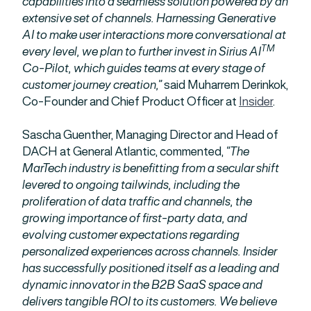
capabilities into a seamless solution powered by an
extensive set of channels. Harnessing Generative
AI to make user interactions more conversational at
TM
every level, we plan to further invest in Sirius AI
Co-Pilot, which guides teams at every stage of
customer journey creation,”
said Muharrem Derinkok,
Co-Founder and Chief Product Officer at
Insider
.
Sascha Guenther, Managing Director and Head of
DACH at General Atlantic, commented,
“The
MarTech industry is benefitting from a secular shift
levered to ongoing tailwinds, including the
proliferation of data traffic and channels, the
growing importance of first-party data, and
evolving customer expectations regarding
personalized experiences across channels. Insider
has successfully positioned itself as a leading and
dynamic innovator in the B2B SaaS space and
delivers tangible ROI to its customers. We believe