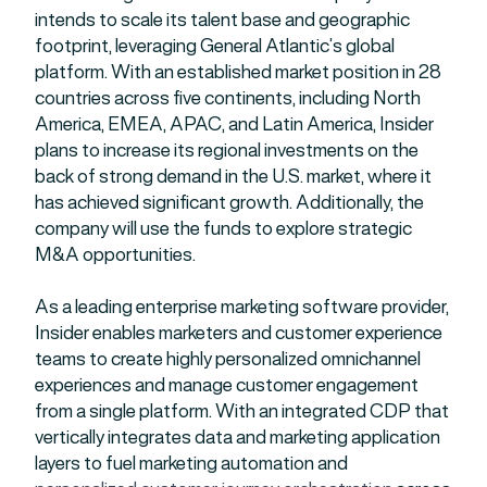
intends to scale its talent base and geographic
footprint, leveraging General Atlantic’s global
platform. With an established market position in 28
countries across five continents, including North
America, EMEA, APAC, and Latin America, Insider
plans to increase its regional investments on the
back of strong demand in the U.S. market, where it
has achieved significant growth. Additionally, the
company will use the funds to explore strategic
M&A opportunities.
As a leading enterprise marketing software provider,
Insider enables marketers and customer experience
teams to create highly personalized omnichannel
experiences and manage customer engagement
from a single platform. With an integrated CDP that
vertically integrates data and marketing application
layers to fuel marketing automation and