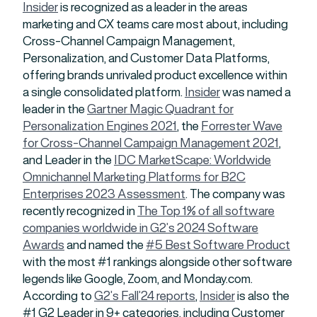
Insider
is recognized as a leader in the areas
marketing and CX teams care most about, including
Cross-Channel Campaign Management,
Personalization, and Customer Data Platforms,
offering brands unrivaled product excellence within
a single consolidated platform.
Insider
was named a
leader in the
Gartner Magic Quadrant for
Personalization Engines 2021
, the
Forrester Wave
for Cross-Channel Campaign Management 2021
,
and Leader in the
IDC MarketScape: Worldwide
Omnichannel Marketing Platforms for B2C
Enterprises 2023 Assessment
. The company was
recently recognized in
The Top 1% of all software
companies worldwide in G2’s 2024 Software
Awards
and named the
#5 Best Software Product
with the most #1 rankings alongside other software
legends like Google, Zoom, and Monday.com.
According to
G2’s
Fall’24
reports
,
Insider
is also the
#1 G2 Leader in 9+ categories, including Customer