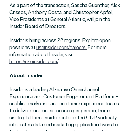
As a part of the transaction, Sascha Guenther, Alex
Crisses, Anthony Costa, and Christopher Apfel,
Vice Presidents at General Atlantic, will join the
Insider Board of Directors.
Insider is hiring across 28 regions. Explore open
positions at
useinsider.com/careers.
For more
information about Insider, visit
https://useinsider.com/
.
About Insider
Insider is a leading AI-native Omnichannel
Experience and Customer Engagement Platform –
enabling marketing and customer experience teams
to deliver a unique experience per person, from a
single platform. Insider’s integrated CDP vertically
integrates data and marketing application layers to