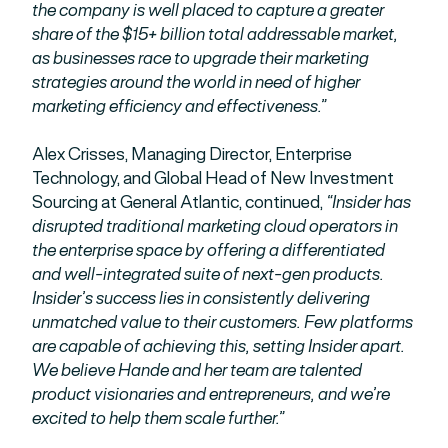
the company is well placed to capture a greater
share of the $15+ billion total addressable market,
as businesses race to upgrade their marketing
strategies around the world in need of higher
marketing efficiency and effectiveness.”
Alex Crisses, Managing Director, Enterprise
Technology, and Global Head of New Investment
Sourcing at General Atlantic, continued,
“Insider has
disrupted traditional marketing cloud operators in
the enterprise space by offering a differentiated
and well-integrated suite of next-gen products.
Insider’s success lies in consistently delivering
unmatched value to their customers. Few platforms
are capable of achieving this, setting Insider apart.
We believe Hande and her team are talented
product visionaries and entrepreneurs, and we’re
excited to help them scale further.”