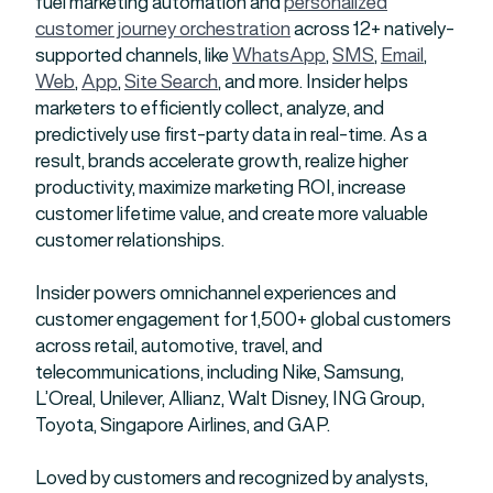
fuel marketing automation and
personalized
customer journey orchestration
across 12+ natively-
supported channels, like
WhatsApp
,
SMS
,
Email
,
Web
,
App
,
Site Search
, and more. Insider helps
marketers to efficiently collect, analyze, and
predictively use first-party data in real-time. As a
result, brands accelerate growth, realize higher
productivity, maximize marketing ROI, increase
customer lifetime value, and create more valuable
customer relationships.
Insider powers omnichannel experiences and
customer engagement for 1,500+ global customers
across retail, automotive, travel, and
telecommunications, including Nike, Samsung,
L’Oreal, Unilever, Allianz, Walt Disney, ING Group,
Toyota, Singapore Airlines, and GAP.
Loved by customers and recognized by analysts,