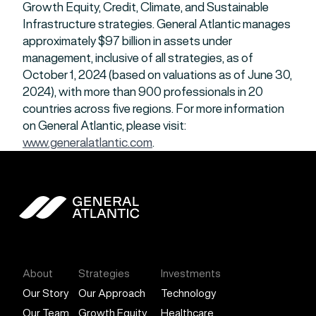
Growth Equity, Credit, Climate, and Sustainable
Infrastructure strategies. General Atlantic manages
approximately $97 billion in assets under
management, inclusive of all strategies, as of
October 1, 2024 (based on valuations as of June 30,
2024), with more than 900 professionals in 20
countries across five regions. For more information
on General Atlantic, please visit:
www.generalatlantic.com
.
General Atlantic
About
Strategies
Investments
Our Story
Our Approach
Technology
Our Team
Growth Equity
Healthcare