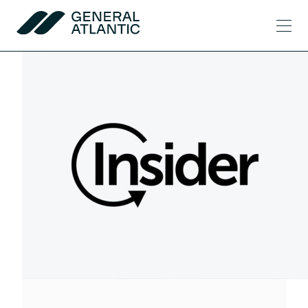
Skip to content
Men
General Atlantic