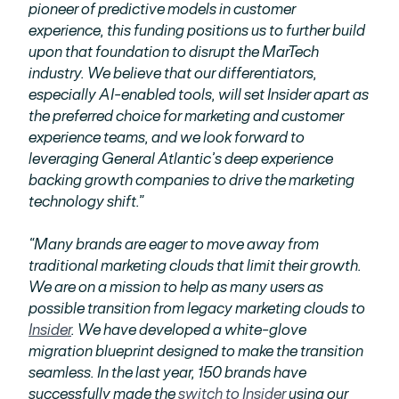
pioneer of predictive models in customer
experience, this funding positions us to further build
upon that foundation to disrupt the MarTech
industry. We believe that our differentiators,
especially AI-enabled tools, will set Insider apart as
the preferred choice for marketing and customer
experience teams, and we look forward to
leveraging General Atlantic’s deep experience
backing growth companies to drive the marketing
technology shift.”
“Many brands are eager to move away from
traditional marketing clouds that limit their growth.
We are on a mission to help as many users as
possible transition from legacy marketing clouds to
Insider
. We have developed a white-glove
migration blueprint designed to make the transition
seamless. In the last year, 150 brands have
successfully made the
switch to Insider
using our