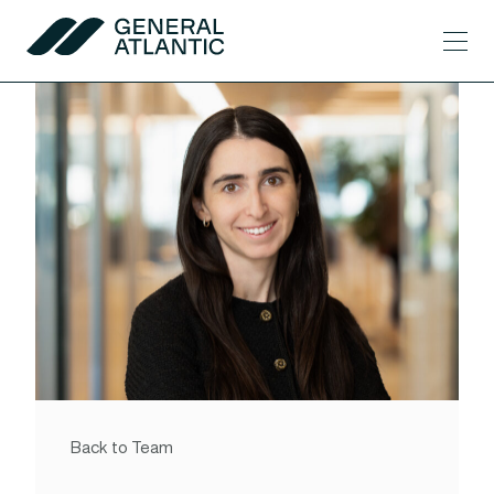
Skip to content
Men
General Atlantic
Back to Team