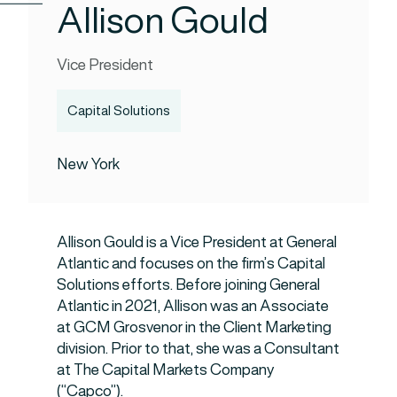
Allison Gould
Vice President
Capital Solutions
New York
Allison Gould is a Vice President at General
Atlantic and focuses on the firm’s Capital
Solutions efforts. Before joining General
Atlantic in 2021, Allison was an Associate
at GCM Grosvenor in the Client Marketing
division. Prior to that, she was a Consultant
at The Capital Markets Company
(“Capco”).