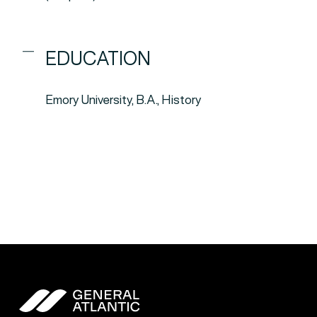
EDUCATION
Emory University, B.A., History