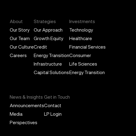
General Atlantic
About
Strategies
Investments
Our Story
Our Approach
Technology
Our Team
Growth Equity
Healthcare
Our Culture
Credit
Financial Services
Careers
Energy Transition
Consumer
Infrastructure
Life Sciences
Capital Solutions
Energy Transition
News & Insights
Get in Touch
Announcements
Contact
Media
LP Login
Perspectives