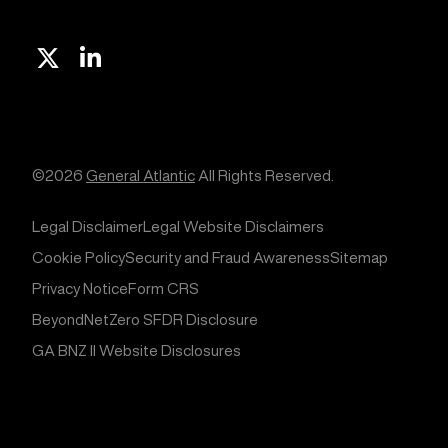
X
Linkedin
©2026
General Atlantic
All Rights Reserved.
Legal Disclaimer
Legal Website Disclaimers
Cookie Policy
Security and Fraud Awareness
Sitemap
Privacy Notice
Form CRS
BeyondNetZero SFDR Disclosure
GA BNZ II Website Disclosures