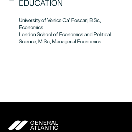
EDUCATION
University of Venice Ca' Foscari, B.Sc.,
Economics
London School of Economics and Political
Science, M.Sc., Managerial Economics