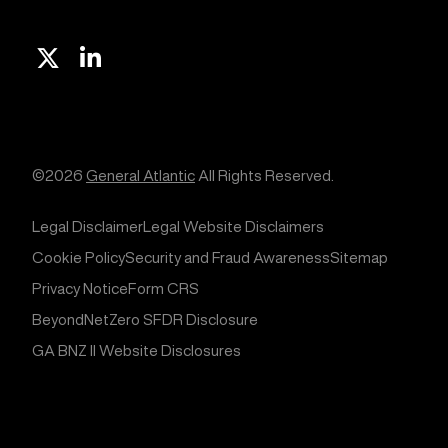
X
Linkedin
©2026
General Atlantic
All Rights Reserved.
Legal Disclaimer
Legal Website Disclaimers
Cookie Policy
Security and Fraud Awareness
Sitemap
Privacy Notice
Form CRS
BeyondNetZero SFDR Disclosure
GA BNZ II Website Disclosures