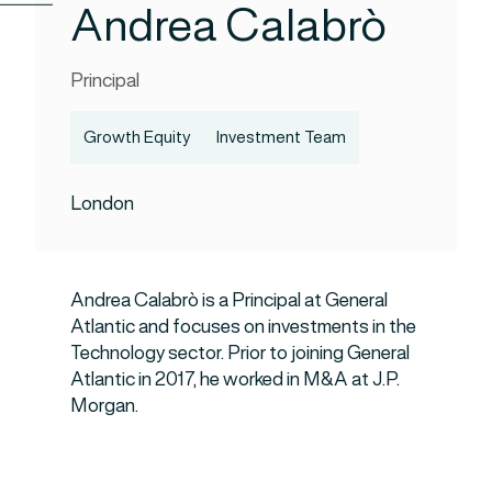
Andrea Calabrò
Principal
Growth Equity
Investment Team
London
Andrea Calabrò is a Principal at General
Atlantic and focuses on investments in the
Technology sector. Prior to joining General
Atlantic in 2017, he worked in M&A at J.P.
Morgan.