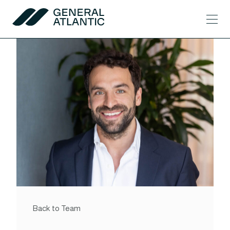
Skip to content
Men
General Atlantic
Back to Team