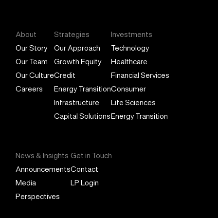
General Atlantic
About
Strategies
Investments
Our Story
Our Approach
Technology
Our Team
Growth Equity
Healthcare
Our Culture
Credit
Financial Services
Careers
Energy Transition
Consumer
Infrastructure
Life Sciences
Capital Solutions
Energy Transition
News & Insights
Get in Touch
Announcements
Contact
Media
LP Login
Perspectives