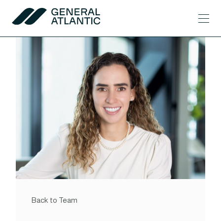
Skip to content
Men
General Atlantic
Back to Team