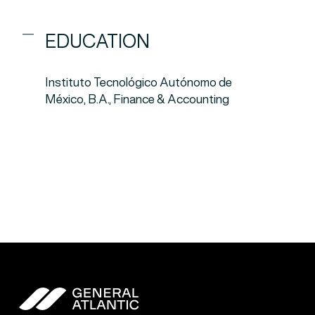
EDUCATION
Instituto Tecnológico Autónomo de
México, B.A., Finance & Accounting