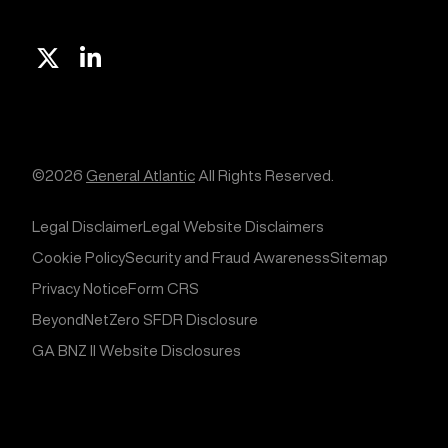
X
Linkedin
©2026
General Atlantic
All Rights Reserved.
Legal Disclaimer
Legal Website Disclaimers
Cookie Policy
Security and Fraud Awareness
Sitemap
Privacy Notice
Form CRS
BeyondNetZero SFDR Disclosure
GA BNZ II Website Disclosures