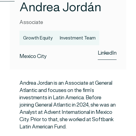
Andrea Jordán
Associate
Growth Equity
Investment Team
LinkedIn
Mexico City
Andrea Jordan is an Associate at General
Atlantic and focuses on the firm’s
investments in Latin America. Before
joining General Atlantic in 2024, she was an
Analyst at Advent International in Mexico
City. Prior to that, she worked at Softbank
Latin American Fund.