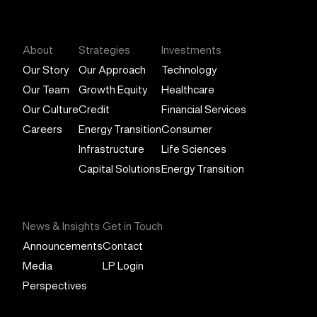
General Atlantic
About
Strategies
Investments
Our Story
Our Approach
Technology
Our Team
Growth Equity
Healthcare
Our Culture
Credit
Financial Services
Careers
Energy Transition
Consumer
Infrastructure
Life Sciences
Capital Solutions
Energy Transition
News & Insights
Get in Touch
Announcements
Contact
Media
LP Login
Perspectives