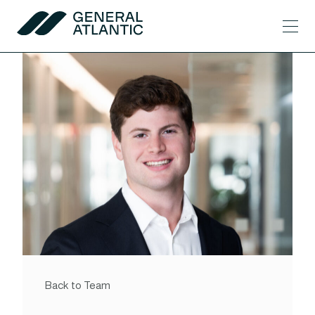
Skip to content
Men
General Atlantic
Back to Team