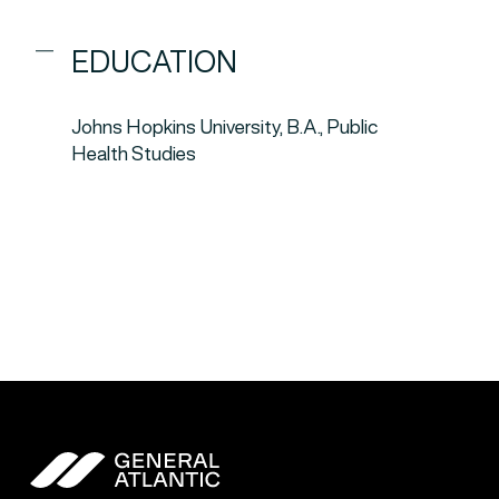
EDUCATION
Johns Hopkins University, B.A., Public
Health Studies