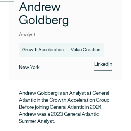
Andrew
Goldberg
Analyst
Growth Acceleration
Value Creation
LinkedIn
New York
Andrew Goldberg is an Analyst at General
Atlantic in the Growth Acceleration Group.
Before joining General Atlantic in 2024,
Andrew was a 2023 General Atlantic
Summer Analyst.