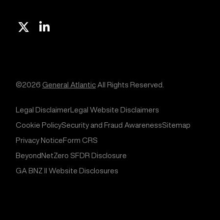
X
Linkedin
©2026
General Atlantic
All Rights Reserved.
Legal Disclaimer
Legal Website Disclaimers
Cookie Policy
Security and Fraud Awareness
Sitemap
Privacy Notice
Form CRS
BeyondNetZero SFDR Disclosure
GA BNZ II Website Disclosures