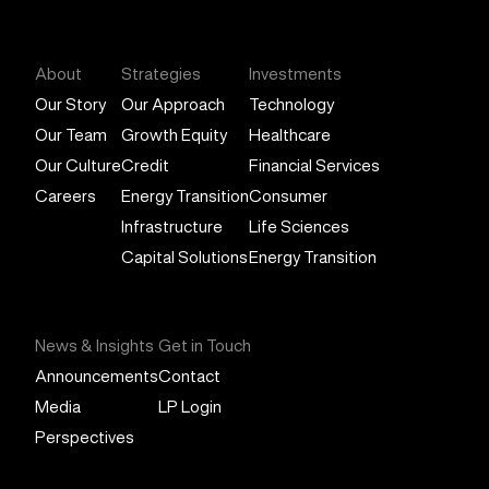
General Atlantic
About
Strategies
Investments
Our Story
Our Approach
Technology
Our Team
Growth Equity
Healthcare
Our Culture
Credit
Financial Services
Careers
Energy Transition
Consumer
Infrastructure
Life Sciences
Capital Solutions
Energy Transition
News & Insights
Get in Touch
Announcements
Contact
Media
LP Login
Perspectives