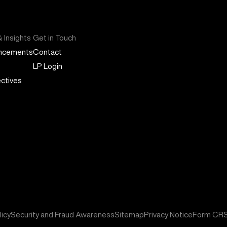
 Insights
Get in Touch
ncements
Contact
LP Login
ctives
icy
Security and Fraud Awareness
Sitemap
Privacy Notice
Form CR