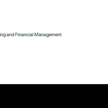
nting and Financial Management