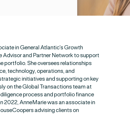
ciate in General Atlantic’s Growth
e Advisor and Partner Network to support
he portfolio. She oversees relationships
nce, technology, operations, and
strategic initiatives and supporting on key
sly on the Global Transactions team at
diligence process and portfolio finance
A in 2022, AnneMarie was an associate in
houseCoopers advising clients on