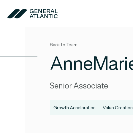
Skip to content
General Atlantic
Back to Team
AnneMari
Senior Associate
Growth Acceleration
Value Creation