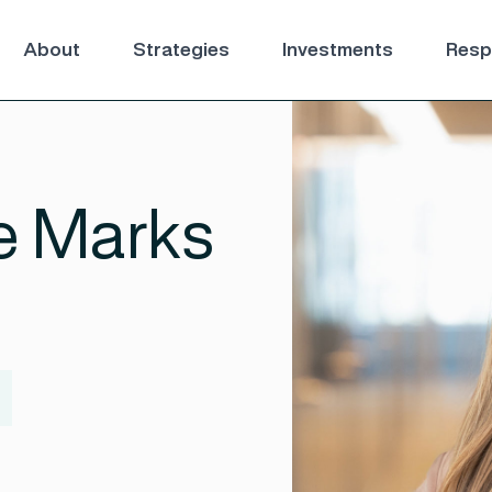
About
Strategies
Investments
Respo
e Marks