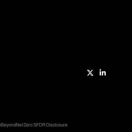
X
Linkedin
S
BeyondNetZero SFDR Disclosure