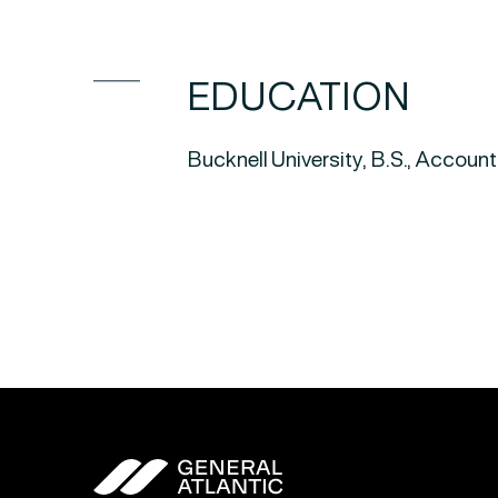
EDUCATION
Bucknell University, B.S., Accou