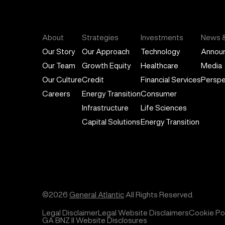
General Atlantic
About
Strategies
Investments
News &
Our Story
Our Approach
Technology
Annou
Our Team
Growth Equity
Healthcare
Media
Our Culture
Credit
Financial Services
Perspe
Careers
Energy Transition
Consumer
Infrastructure
Life Sciences
Capital Solutions
Energy Transition
©2026
General Atlantic
All Rights Reserved.
Legal Disclaimer
Legal Website Disclaimers
Cookie Pol
GA BNZ II Website Disclosures