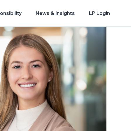
nsibility
News & Insights
LP Login