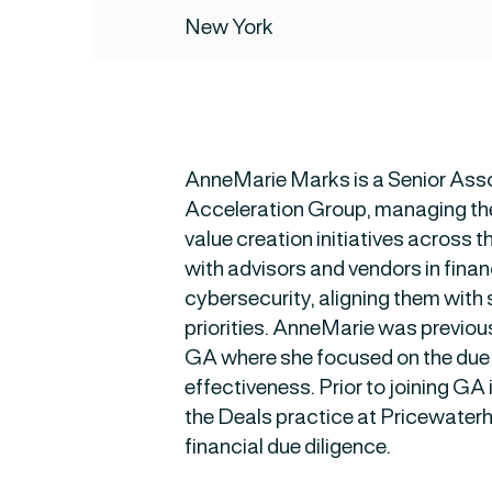
New York
AnneMarie Marks is a Senior Asso
Acceleration Group, managing th
value creation initiatives across t
with advisors and vendors in fina
cybersecurity, aligning them with 
priorities. AnneMarie was previou
GA where she focused on the due 
effectiveness. Prior to joining G
the Deals practice at Pricewater
financial due diligence.