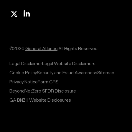
X
Linkedin
©2026
General Atlantic
All Rights Reserved.
Legal Disclaimer
Legal Website Disclaimers
Cookie Policy
Security and Fraud Awareness
Sitemap
Privacy Notice
Form CRS
BeyondNetZero SFDR Disclosure
GA BNZ II Website Disclosures