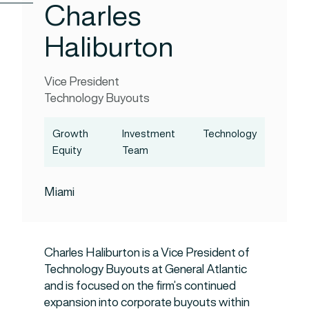
Charles
Haliburton
Vice President
Technology Buyouts
Growth
Investment
Technology
Equity
Team
Miami
Charles Haliburton is a Vice President of
Technology Buyouts at General Atlantic
and is focused on the firm’s continued
expansion into corporate buyouts within