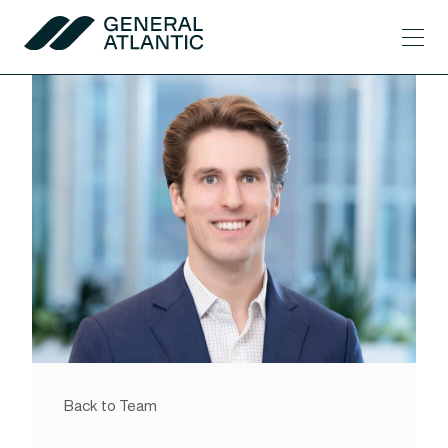
Skip to content
Men
General Atlantic
Back to Team