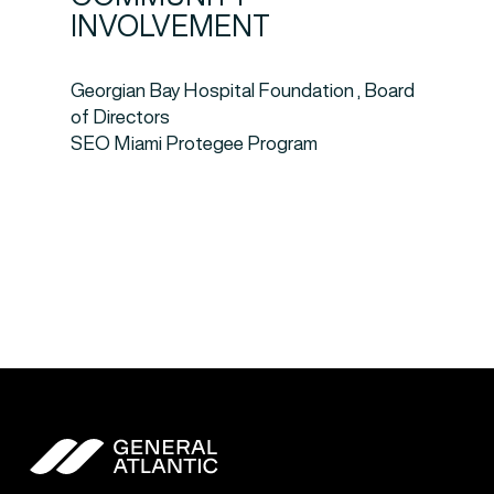
INVOLVEMENT
Georgian Bay Hospital Foundation , Board
of Directors
SEO Miami Protegee Program
General Atlantic