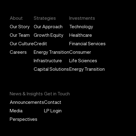
About
Strategies
Investments
Our Story
Our Approach
Technology
Our Team
Growth Equity
Healthcare
Our Culture
Credit
Financial Services
Careers
Energy Transition
Consumer
Infrastructure
Life Sciences
Capital Solutions
Energy Transition
News & Insights
Get in Touch
Announcements
Contact
Media
LP Login
Perspectives