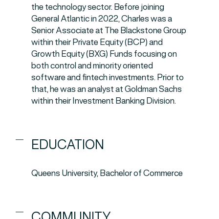
the technology sector. Before joining
General Atlantic in 2022, Charles was a
Senior Associate at The Blackstone Group
within their Private Equity (BCP) and
Growth Equity (BXG) Funds focusing on
both control and minority oriented
software and fintech investments. Prior to
that, he was an analyst at Goldman Sachs
within their Investment Banking Division.
EDUCATION
Queens University, Bachelor of Commerce
COMMUNITY