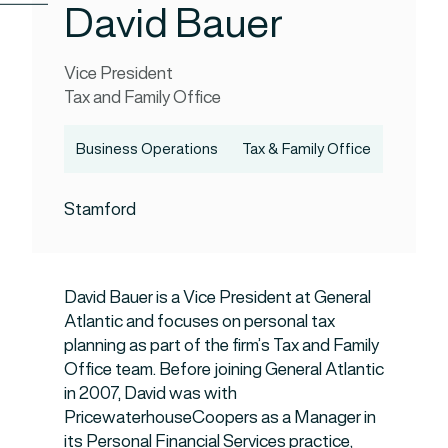
David Bauer
Vice President
Tax and Family Office
Business Operations
Tax & Family Office
Stamford
David Bauer is a Vice President at General
Atlantic and focuses on personal tax
planning as part of the firm’s Tax and Family
Office team. Before joining General Atlantic
in 2007, David was with
PricewaterhouseCoopers as a Manager in
its Personal Financial Services practice,