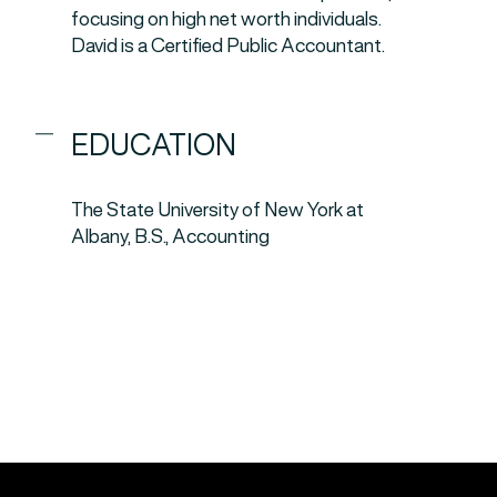
focusing on high net worth individuals.
David is a Certified Public Accountant.
EDUCATION
The State University of New York at
Albany, B.S., Accounting