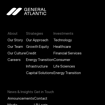
General Atlantic
About
Strategies
Investments
Our Story
Our Approach
Technology
Our Team
Growth Equity
Healthcare
Our Culture
Credit
Financial Services
Careers
Energy Transition
Consumer
Infrastructure
Life Sciences
Capital Solutions
Energy Transition
News & Insights
Get in Touch
Announcements
Contact
Media
LP Login