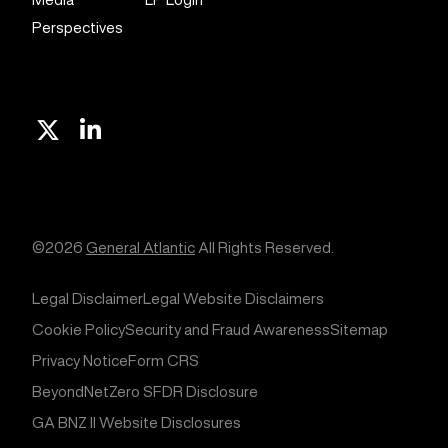
Perspectives
X
Linkedin
©2026
General Atlantic
All Rights Reserved.
Legal Disclaimer
Legal Website Disclaimers
Cookie Policy
Security and Fraud Awareness
Sitemap
Privacy Notice
Form CRS
BeyondNetZero SFDR Disclosure
GA BNZ II Website Disclosures