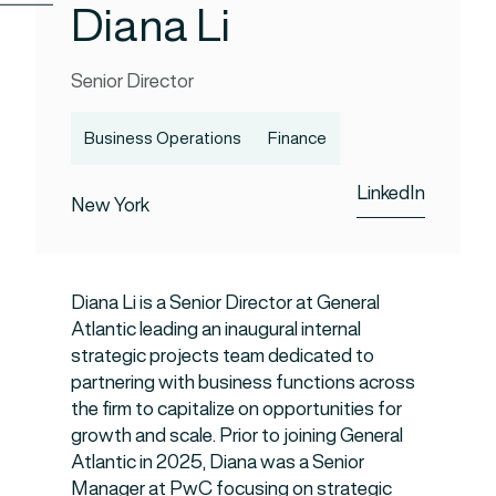
Diana Li
Senior Director
Business Operations
Finance
LinkedIn
New York
Diana Li is a Senior Director at General
Atlantic leading an inaugural internal
strategic projects team dedicated to
partnering with business functions across
the firm to capitalize on opportunities for
growth and scale. Prior to joining General
Atlantic in 2025, Diana was a Senior
Manager at PwC focusing on strategic