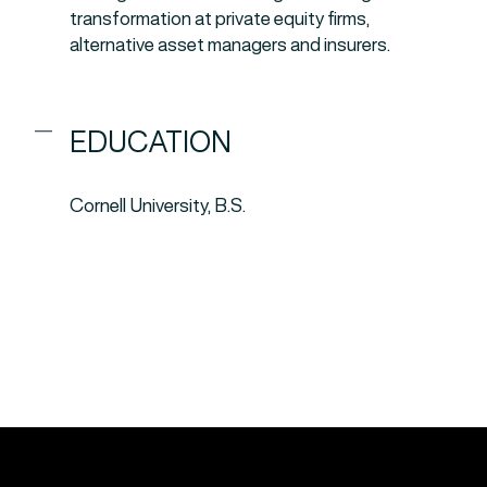
transformation at private equity firms,
alternative asset managers and insurers.
EDUCATION
Cornell University, B.S.