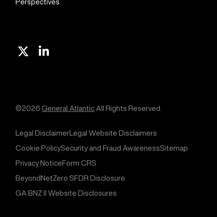
Perspectives
X
Linkedin
©2026
General Atlantic
All Rights Reserved.
Legal Disclaimer
Legal Website Disclaimers
Cookie Policy
Security and Fraud Awareness
Sitemap
Privacy Notice
Form CRS
BeyondNetZero SFDR Disclosure
GA BNZ II Website Disclosures