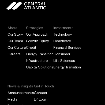
General Atlantic
About
Strategies
Investments
Our Story
Our Approach
Technology
Our Team
Growth Equity
Healthcare
Our Culture
Credit
Financial Services
Careers
Energy Transition
Consumer
Infrastructure
Life Sciences
Capital Solutions
Energy Transition
News & Insights
Get in Touch
Announcements
Contact
Media
LP Login