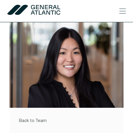
Skip to content
Men
General Atlantic
Back to Team