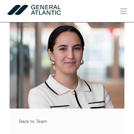
Skip to content
Men
General Atlantic
Back to Team