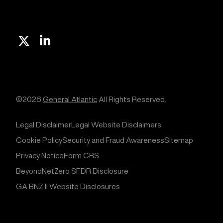
X
Linkedin
©2026
General Atlantic
All Rights Reserved.
Legal Disclaimer
Legal Website Disclaimers
Cookie Policy
Security and Fraud Awareness
Sitemap
Privacy Notice
Form CRS
BeyondNetZero SFDR Disclosure
GA BNZ II Website Disclosures