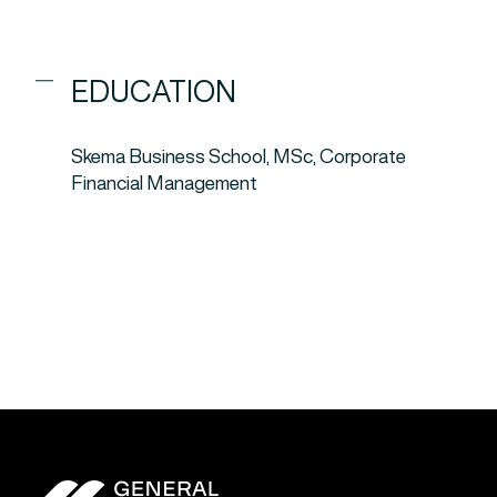
EDUCATION
Skema Business School, MSc, Corporate
Financial Management