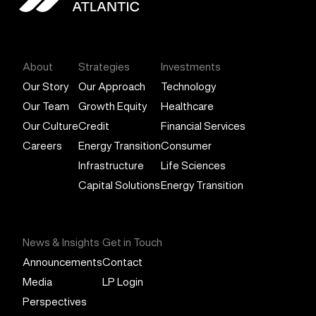
General Atlantic
About
Strategies
Investments
Our Story
Our Approach
Technology
Our Team
Growth Equity
Healthcare
Our Culture
Credit
Financial Services
Careers
Energy Transition
Consumer
Infrastructure
Life Sciences
Capital Solutions
Energy Transition
News & Insights
Get in Touch
Announcements
Contact
Media
LP Login
Perspectives