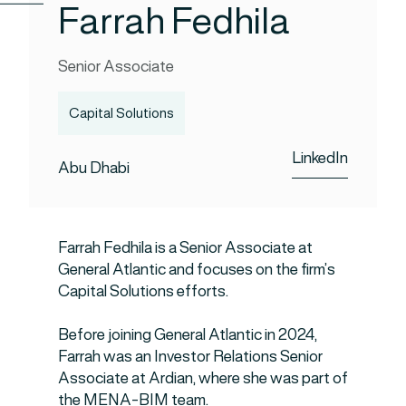
Farrah Fedhila
Senior Associate
Capital Solutions
LinkedIn
Abu Dhabi
Farrah Fedhila is a Senior Associate at
General Atlantic and focuses on the firm’s
Capital Solutions efforts.
Before joining General Atlantic in 2024,
Farrah was an Investor Relations Senior
Associate at Ardian, where she was part of
the MENA-BIM team.