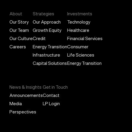
About
Strategies
Investments
Our Story
Our Approach
Technology
Our Team
Growth Equity
Healthcare
Our Culture
Credit
Financial Services
Careers
Energy Transition
Consumer
Infrastructure
Life Sciences
Capital Solutions
Energy Transition
News & Insights
Get in Touch
Announcements
Contact
Media
LP Login
Perspectives