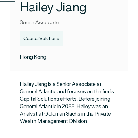
Hailey Jiang
Senior Associate
Capital Solutions
Hong Kong
Hailey Jiang is a Senior Associate at
General Atlantic and focuses on the firm’s
Capital Solutions efforts. Before joining
General Atlantic in 2022, Hailey was an
Analyst at Goldman Sachs in the Private
Wealth Management Division.