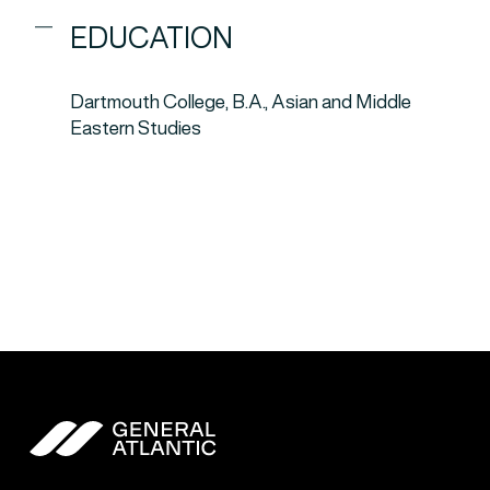
EDUCATION
Dartmouth College, B.A., Asian and Middle
Eastern Studies
General Atlantic