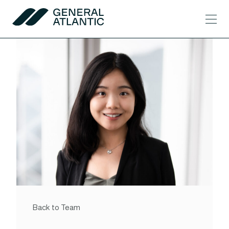
Skip to content
Men
General Atlantic
Back to Team