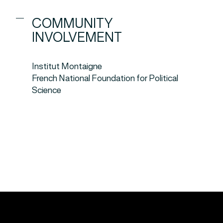
COMMUNITY
INVOLVEMENT
Institut Montaigne
French National Foundation for Political
Science