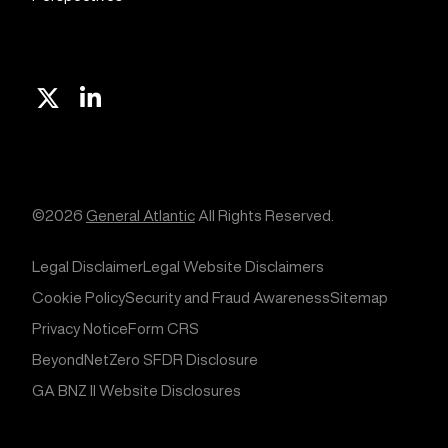
X
Linkedin
©2026
General Atlantic
All Rights Reserved.
Legal Disclaimer
Legal Website Disclaimers
Cookie Policy
Security and Fraud Awareness
Sitemap
Privacy Notice
Form CRS
BeyondNetZero SFDR Disclosure
GA BNZ II Website Disclosures