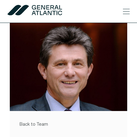
Skip to content
Men
General Atlantic
Back to Team