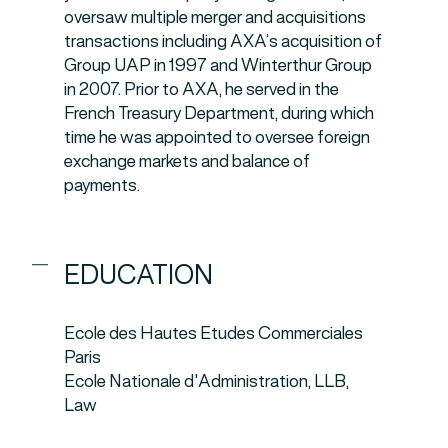
oversaw multiple merger and acquisitions
transactions including AXA’s acquisition of
Group UAP in 1997 and Winterthur Group
in 2007. Prior to AXA, he served in the
French Treasury Department, during which
time he was appointed to oversee foreign
exchange markets and balance of
payments.
EDUCATION
Ecole des Hautes Etudes Commerciales
Paris
Ecole Nationale d'Administration, LLB,
Law