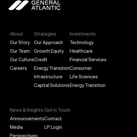
General Atlantic
About
Strategies
Investments
Our Story
Our Approach
Technology
Our Team
Growth Equity
Healthcare
Our Culture
Credit
Financial Services
Careers
Energy Transition
Consumer
Infrastructure
Life Sciences
Capital Solutions
Energy Transition
News & Insights
Get in Touch
Announcements
Contact
Media
LP Login
Perspectives