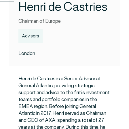
Henri de Castries
Chairman of Europe
Advisors
London
Henri de Castries is a Senior Advisor at
General Atlantic, providing strategic
support and advice to the firm’s investment
teams and portfolio companies in the
EMEA region. Before joining General
Atlantic in 2017, Henri served as Chairman
and CEO of AXA, spending a total of 27
years at the company. During this time, he