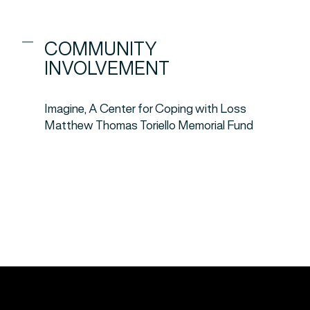
COMMUNITY
INVOLVEMENT
Imagine, A Center for Coping with Loss
Matthew Thomas Toriello Memorial Fund