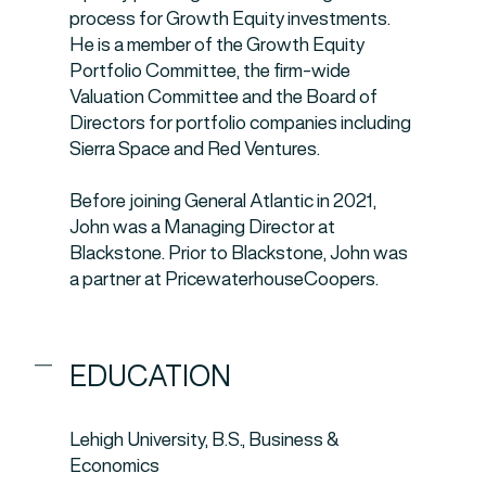
process for Growth Equity investments.
He is a member of the Growth Equity
Portfolio Committee, the firm-wide
Valuation Committee and the Board of
Directors for portfolio companies including
Sierra Space and Red Ventures.
Before joining General Atlantic in 2021,
John was a Managing Director at
Blackstone. Prior to Blackstone, John was
a partner at PricewaterhouseCoopers.
EDUCATION
Lehigh University, B.S., Business &
Economics