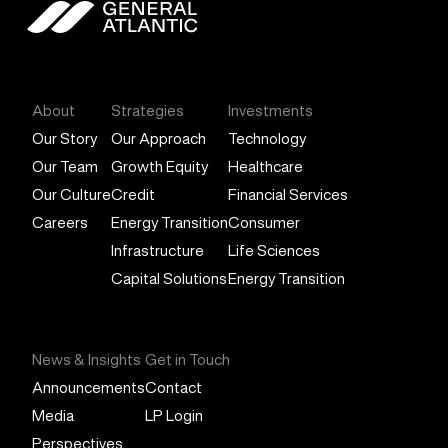
General Atlantic
About
Strategies
Investments
Our Story
Our Approach
Technology
Our Team
Growth Equity
Healthcare
Our Culture
Credit
Financial Services
Careers
Energy Transition
Consumer
Infrastructure
Life Sciences
Capital Solutions
Energy Transition
News & Insights
Get in Touch
Announcements
Contact
Media
LP Login
Perspectives