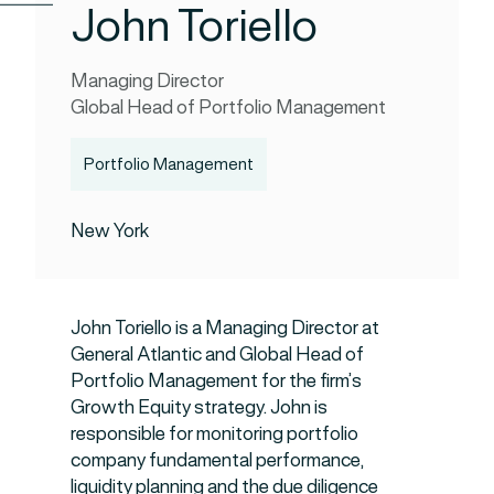
John Toriello
Managing Director
Global Head of Portfolio Management
Portfolio Management
New York
John Toriello is a Managing Director at
General Atlantic and Global Head of
Portfolio Management for the firm’s
Growth Equity strategy. John is
responsible for monitoring portfolio
company fundamental performance,
liquidity planning and the due diligence