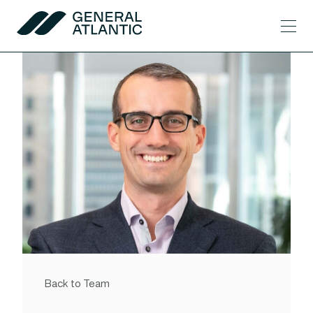
Skip to content
Men
General Atlantic
Back to Team