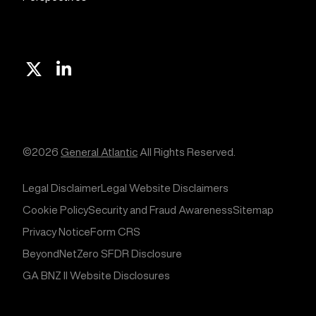
X
Linkedin
©2026
General Atlantic
All Rights Reserved.
Legal Disclaimer
Legal Website Disclaimers
Cookie Policy
Security and Fraud Awareness
Sitemap
Privacy Notice
Form CRS
BeyondNetZero SFDR Disclosure
GA BNZ II Website Disclosures