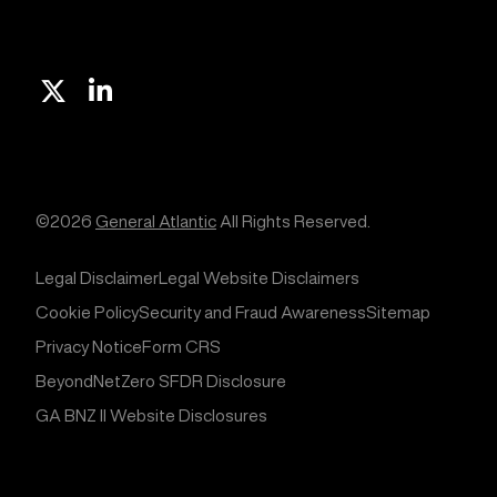
X
Linkedin
©2026
General Atlantic
All Rights Reserved.
Legal Disclaimer
Legal Website Disclaimers
Cookie Policy
Security and Fraud Awareness
Sitemap
Privacy Notice
Form CRS
BeyondNetZero SFDR Disclosure
GA BNZ II Website Disclosures