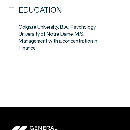
EDUCATION
Colgate University, B.A., Psychology
University of Notre Dame, M.S.,
Management with a concentration in
Finance