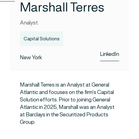
Marshall Terres
Analyst
Capital Solutions
LinkedIn
New York
Marshall Terres is an Analyst at General
Atlantic and focuses on the firm’s Capital
Solution efforts. Prior to joining General
Atlantic in 2025, Marshall was an Analyst
at Barclays in the Securitized Products
Group.