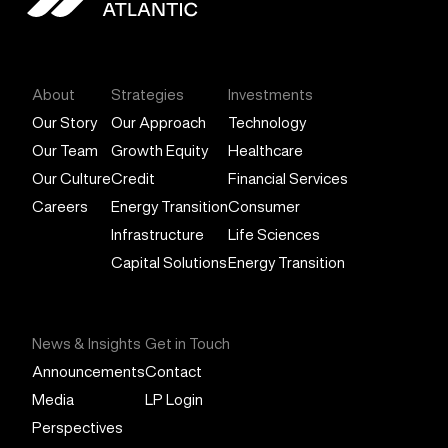
General Atlantic
About
Strategies
Investments
Our Story
Our Approach
Technology
Our Team
Growth Equity
Healthcare
Our Culture
Credit
Financial Services
Careers
Energy Transition
Consumer
Infrastructure
Life Sciences
Capital Solutions
Energy Transition
News & Insights
Get in Touch
Announcements
Contact
Media
LP Login
Perspectives