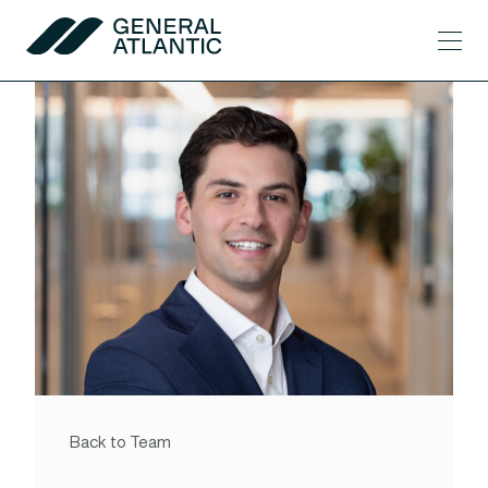
Skip to content
Men
General Atlantic
Back to Team