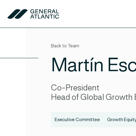
Skip to content
General Atlantic
Back to Team
Martín Esc
Co-President
Head of Global Growth 
Executive Committee
Growth Equit