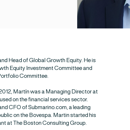
and Head of Global Growth Equity. He is
rowth Equity Investment Committee and
Portfolio Committee.
n 2012, Martín was a Managing Director at
sed on the financial services sector.
 and CFO of Submarino.com, a leading
 public on the Bovespa. Martin started his
nt at The Boston Consulting Group.