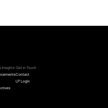
 Insights
Get in Touch
ncements
Contact
LP Login
ctives