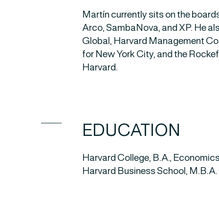
Martín currently sits on the board
Arco, SambaNova, and XP. He als
Global, Harvard Management Comp
for New York City, and the Rockef
Harvard.
EDUCATION
Harvard College, B.A., Economic
Harvard Business School, M.B.A.