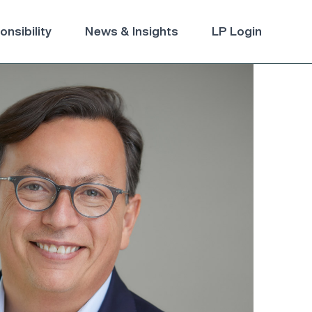
nsibility
News & Insights
LP Login