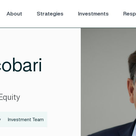
About
Strategies
Investments
Respo
obari
Equity
y
Investment Team