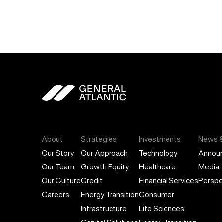
General Atlantic
About
Strategies
Investments
News &
Our Story
Our Approach
Technology
Annou
Our Team
Growth Equity
Healthcare
Media
Our Culture
Credit
Financial Services
Perspe
Careers
Energy Transition
Consumer
Infrastructure
Life Sciences