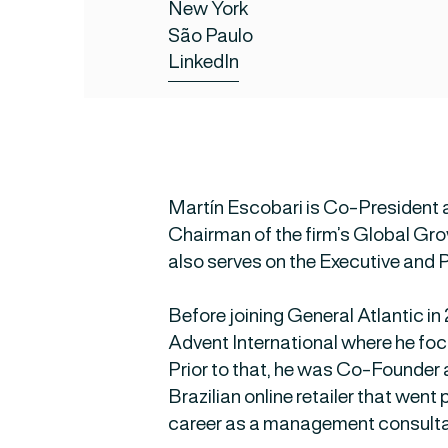
New York
São Paulo
LinkedIn
Martín Escobari is Co-President 
Chairman of the firm’s Global G
also serves on the Executive and 
Before joining General Atlantic i
Advent International where he focu
Prior to that, he was Co-Founder
Brazilian online retailer that went
career as a management consulta