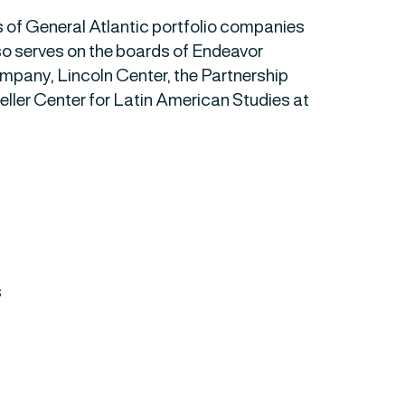
s of General Atlantic portfolio companies
o serves on the boards of Endeavor
any, Lincoln Center, the Partnership
eller Center for Latin American Studies at
s