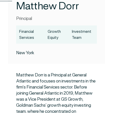
Matthew Dorr
Principal
Financial
Growth
Investment
Services
Equity
Team
New York
Matthew Dorr is a Principal at General
Atlantic and focuses on investments in the
firm’s Financial Services sector. Before
joining General Atlantic in 2019, Matthew
was a Vice President at GS Growth,
Goldman Sachs’ growth equity investing
team, where he concentrated on