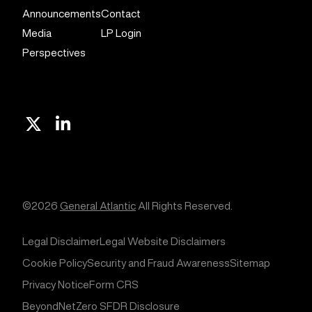
Announcements
Contact
Media
LP Login
Perspectives
X
Linkedin
©2026
General Atlantic
All Rights Reserved.
Legal Disclaimer
Legal Website Disclaimers
Cookie Policy
Security and Fraud Awareness
Sitemap
Privacy Notice
Form CRS
BeyondNetZero SFDR Disclosure