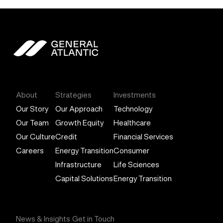
General Atlantic
About
Strategies
Investments
Our Story
Our Approach
Technology
Our Team
Growth Equity
Healthcare
Our Culture
Credit
Financial Services
Careers
Energy Transition
Consumer
Infrastructure
Life Sciences
Capital Solutions
Energy Transition
News & Insights
Get in Touch