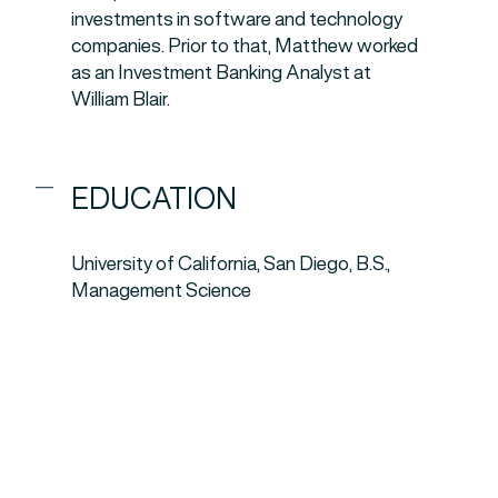
investments in software and technology
companies. Prior to that, Matthew worked
as an Investment Banking Analyst at
William Blair.
EDUCATION
University of California, San Diego, B.S.,
Management Science