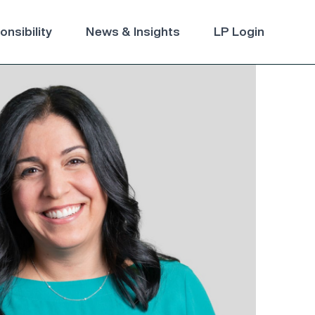
nsibility
News & Insights
LP Login