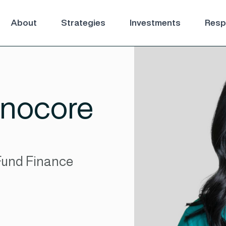
About
Strategies
Investments
Respo
nocore
Fund Finance