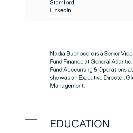
Stamford
LinkedIn
Nadia Buonocore is a Senior Vice
Fund Finance at General Atlantic.
Fund Accounting & Operations at 
she was an Executive Director, G
Management.
EDUCATION