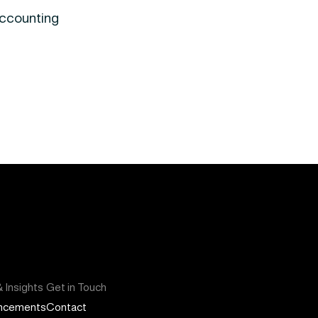
Accounting
 Insights
Get in Touch
ncements
Contact