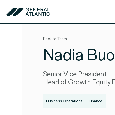
Skip to content
General Atlantic
Back to Team
Nadia Buo
Senior Vice President
Head of Growth Equity 
Business Operations
Finance