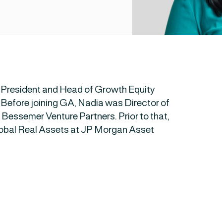
 President and Head of Growth Equity
 Before joining GA, Nadia was Director of
Bessemer Venture Partners. Prior to that,
lobal Real Assets at JP Morgan Asset