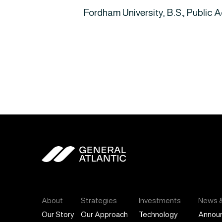
Fordham University, B.S., Public 
General Atlantic
About
Strategies
Investments
News &
Our Story
Our Approach
Technology
Annou