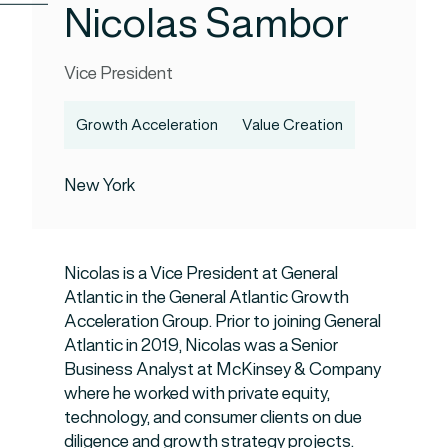
Nicolas Sambor
Vice President
Growth Acceleration
Value Creation
New York
Nicolas is a Vice President at General
Atlantic in the General Atlantic Growth
Acceleration Group. Prior to joining General
Atlantic in 2019, Nicolas was a Senior
Business Analyst at McKinsey & Company
where he worked with private equity,
technology, and consumer clients on due
diligence and growth strategy projects.