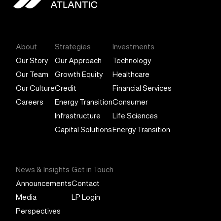
General Atlantic
About
Strategies
Investments
Our Story
Our Approach
Technology
Our Team
Growth Equity
Healthcare
Our Culture
Credit
Financial Services
Careers
Energy Transition
Consumer
Infrastructure
Life Sciences
Capital Solutions
Energy Transition
News & Insights
Get in Touch
Announcements
Contact
Media
LP Login
Perspectives