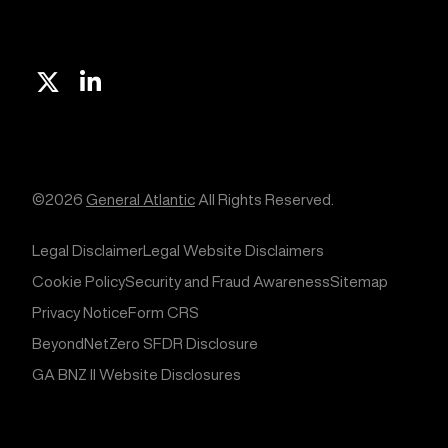
X
Linkedin
©2026
General Atlantic
All Rights Reserved.
Legal Disclaimer
Legal Website Disclaimers
Cookie Policy
Security and Fraud Awareness
Sitemap
Privacy Notice
Form CRS
BeyondNetZero SFDR Disclosure
GA BNZ II Website Disclosures