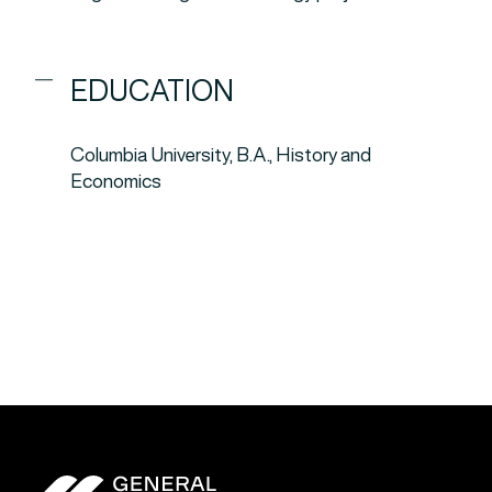
EDUCATION
Columbia University, B.A., History and
Economics