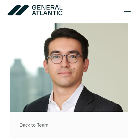
Skip to content
Men
General Atlantic
Back to Team