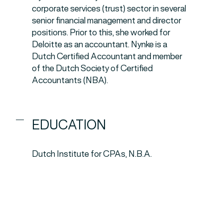
corporate services (trust) sector in several
senior financial management and director
positions. Prior to this, she worked for
Deloitte as an accountant. Nynke is a
Dutch Certified Accountant and member
of the Dutch Society of Certified
Accountants (NBA).
EDUCATION
Dutch Institute for CPAs, N.B.A.