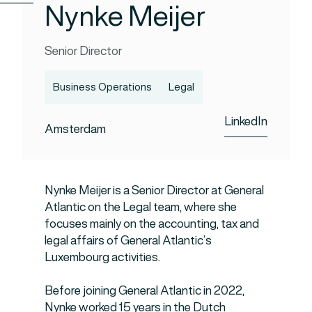
Nynke Meijer
Senior Director
Business Operations
Legal
LinkedIn
Amsterdam
Nynke Meijer is a Senior Director at General
Atlantic on the Legal team, where she
focuses mainly on the accounting, tax and
legal affairs of General Atlantic’s
Luxembourg activities.
Before joining General Atlantic in 2022,
Nynke worked 15 years in the Dutch