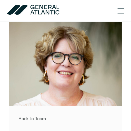
Skip to content
Men
General Atlantic
Back to Team