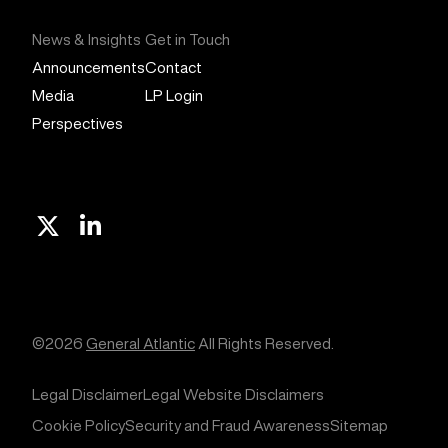
News & Insights
Get in Touch
Announcements
Contact
Media
LP Login
Perspectives
X
Linkedin
©2026
General Atlantic
All Rights Reserved.
Legal Disclaimer
Legal Website Disclaimers
Cookie Policy
Security and Fraud Awareness
Sitemap