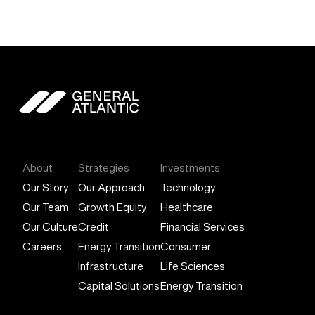
General Atlantic
About
Strategies
Investments
Our Story
Our Approach
Technology
Our Team
Growth Equity
Healthcare
Our Culture
Credit
Financial Services
Careers
Energy Transition
Consumer
Infrastructure
Life Sciences
Capital Solutions
Energy Transition