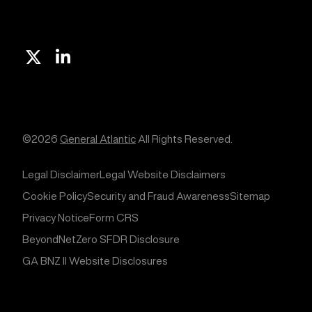
X
Linkedin
©2026
General Atlantic
All Rights Reserved.
Legal Disclaimer
Legal Website Disclaimers
Cookie Policy
Security and Fraud Awareness
Sitemap
Privacy Notice
Form CRS
BeyondNetZero SFDR Disclosure
GA BNZ II Website Disclosures