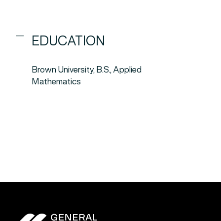
EDUCATION
Brown University, B.S., Applied
Mathematics