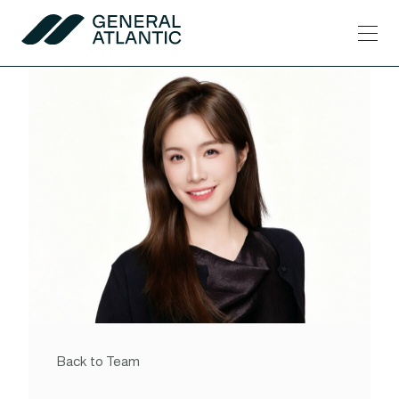
Skip to content
Men
General Atlantic
Back to Team