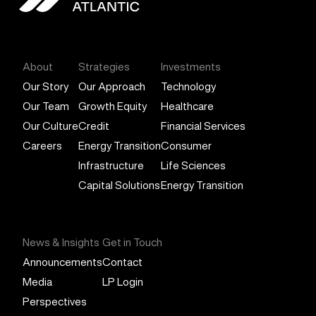
General Atlantic
About
Strategies
Investments
Our Story
Our Approach
Technology
Our Team
Growth Equity
Healthcare
Our Culture
Credit
Financial Services
Careers
Energy Transition
Consumer
Infrastructure
Life Sciences
Capital Solutions
Energy Transition
News & Insights
Get in Touch
Announcements
Contact
Media
LP Login
Perspectives