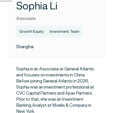
Sophia Li
Associate
Growth Equity
Investment Team
Shanghai
Sophia is an Associate at General Atlantic
and focuses on investments in China.
Before joining General Atlantic in 2026,
Sophia was an investment professional at
CVC Capital Partners and Apax Partners.
Prior to that, she was an Investment
Banking Analyst at Moelis & Company in
New York.