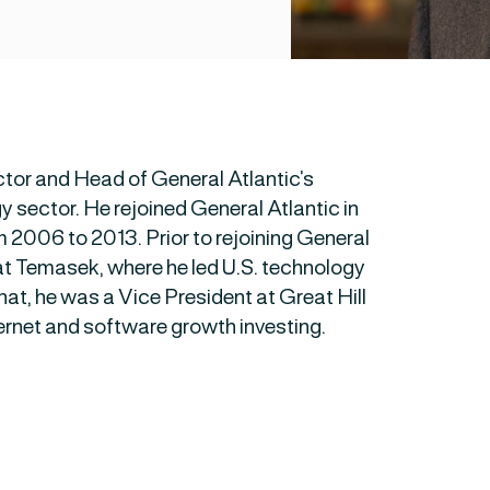
tor and Head of General Atlantic’s
sector. He rejoined General Atlantic in
m 2006 to 2013. Prior to rejoining General
at Temasek, where he led U.S. technology
hat, he was a Vice President at Great Hill
ernet and software growth investing.