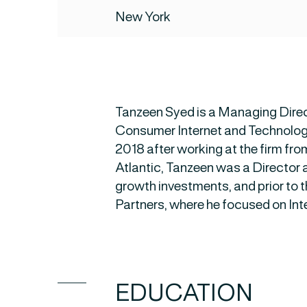
New York
Tanzeen Syed is a Managing Direc
Consumer Internet and Technology 
2018 after working at the firm fro
Atlantic, Tanzeen was a Director 
growth investments, and prior to t
Partners, where he focused on Int
EDUCATION