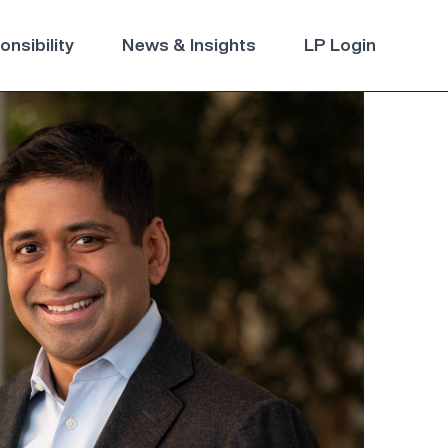
nsibility
News & Insights
LP Login