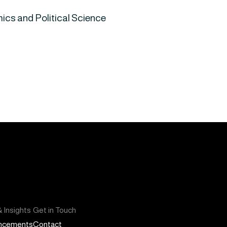
ics and Political Science
 Insights
Get in Touch
ncements
Contact