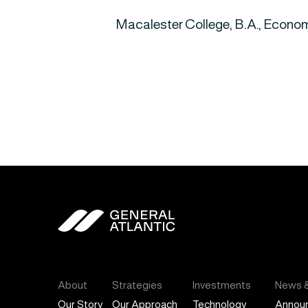
Macalester College, B.A., Econom
General Atlantic
About
Strategies
Investments
News &
Our Story
Our Approach
Technology
Annou