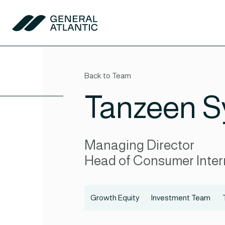
Skip to content
General Atlantic
Back to Team
Tanzeen S
Managing Director
Head of Consumer Inter
Growth Equity
Investment Team