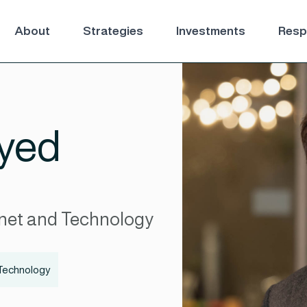
About
Strategies
Investments
Respo
yed
net and Technology
Technology