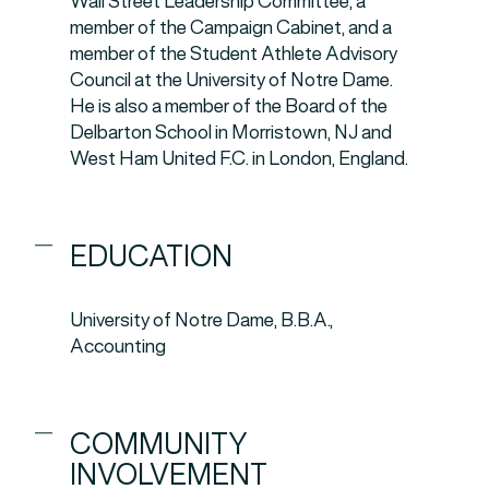
Wall Street Leadership Committee, a
member of the Campaign Cabinet, and a
member of the Student Athlete Advisory
Council at the University of Notre Dame.
He is also a member of the Board of the
Delbarton School in Morristown, NJ and
West Ham United F.C. in London, England.
EDUCATION
University of Notre Dame, B.B.A.,
Accounting
COMMUNITY
INVOLVEMENT