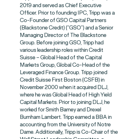
2019 and served as Chief Executive
Officer. Prior to founding IPC, Tripp was a
Co-Founder of GSO Capital Partners
(Blackstone Credit) (“GSO”) and a Senior
Managing Director of The Blackstone
Group. Before joining GSO, Tripp had
various leadership roles within Credit
Suisse – Global Head of the Capital
Markets Group, Global Co-Head of the
Leveraged Finance Group. Tripp joined
Credit Suisse First Boston (CSFB) in
November 2000 when it acquired DLJ,
where he was Global Head of High Yield
Capital Markets. Prior to joining DLJ, he
worked for Smith Barney and Drexel
Burnham Lambert. Tripp earned a BBA in
accounting from the University of Notre
Dame. Additionally, Tripp is Co-Chair of the