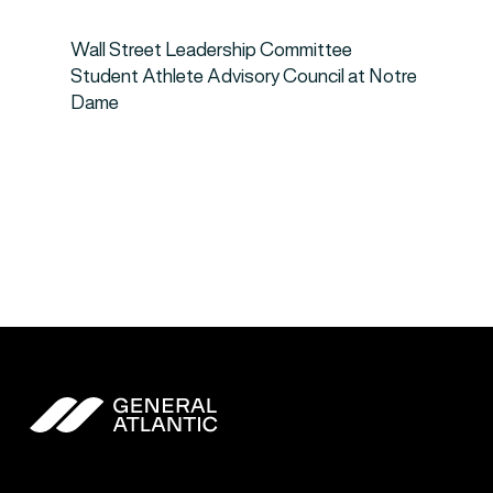
Wall Street Leadership Committee
Student Athlete Advisory Council at Notre
Dame
General Atlantic