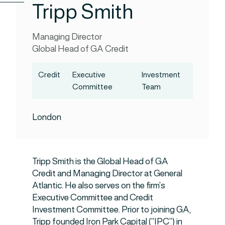
Tripp Smith
Managing Director
Global Head of GA Credit
Credit
Executive
Investment
Committee
Team
London
Tripp Smith is the Global Head of GA
Credit and Managing Director at General
Atlantic. He also serves on the firm’s
Executive Committee and Credit
Investment Committee. Prior to joining GA,
Tripp founded Iron Park Capital (“IPC”) in