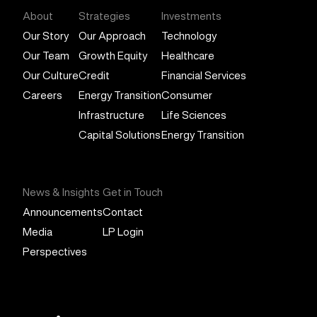
About
Strategies
Investments
Our Story
Our Approach
Technology
Our Team
Growth Equity
Healthcare
Our Culture
Credit
Financial Services
Careers
Energy Transition
Consumer
Infrastructure
Life Sciences
Capital Solutions
Energy Transition
News & Insights
Get in Touch
Announcements
Contact
Media
LP Login
Perspectives