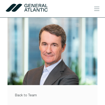
Skip to content
Men
General Atlantic
Back to Team