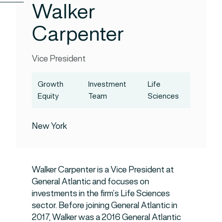
Walker
Carpenter
Vice President
Growth
Investment
Life
Equity
Team
Sciences
New York
Walker Carpenter is a Vice President at
General Atlantic and focuses on
investments in the firm’s Life Sciences
sector. Before joining General Atlantic in
2017, Walker was a 2016 General Atlantic