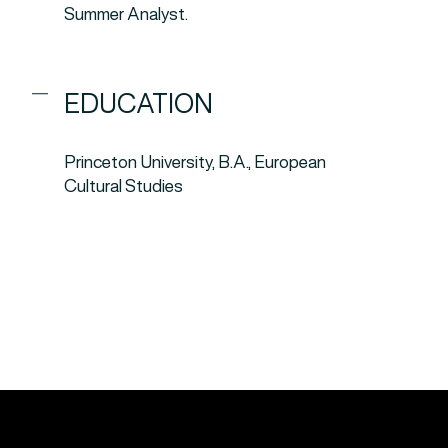
Summer Analyst.
EDUCATION
Princeton University, B.A., European
Cultural Studies