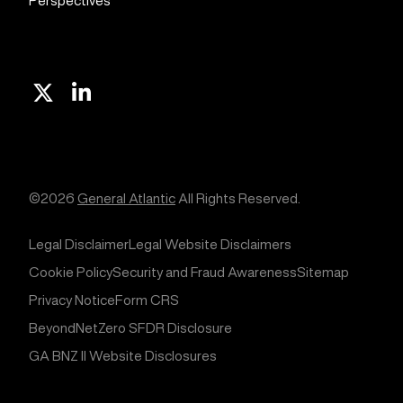
Perspectives
X
Linkedin
©2026
General Atlantic
All Rights Reserved.
Legal Disclaimer
Legal Website Disclaimers
Cookie Policy
Security and Fraud Awareness
Sitemap
Privacy Notice
Form CRS
BeyondNetZero SFDR Disclosure
GA BNZ II Website Disclosures