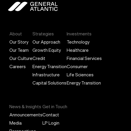
General Atlantic
About
Strategies
Investments
Our Story
Our Approach
Technology
Our Team
Growth Equity
Healthcare
Our Culture
Credit
Financial Services
Careers
Energy Transition
Consumer
Infrastructure
Life Sciences
Capital Solutions
Energy Transition
News & Insights
Get in Touch
Announcements
Contact
Media
LP Login