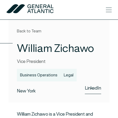
Skip to content
Men
General Atlantic
Back to Team
William Zichawo
Vice President
Business Operations
Legal
LinkedIn
New York
William Zichawo is a Vice President and