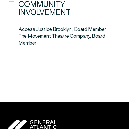
COMMUNITY
INVOLVEMENT
Access Justice Brooklyn , Board Member
The Movement Theatre Company, Board
Member