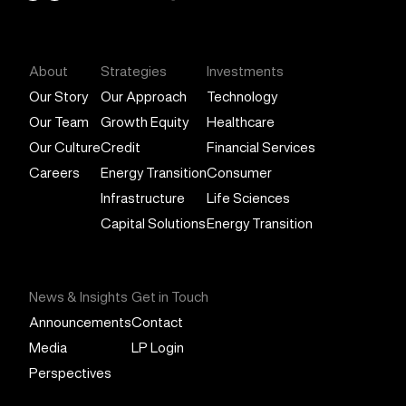
General Atlantic
About
Strategies
Investments
Our Story
Our Approach
Technology
Our Team
Growth Equity
Healthcare
Our Culture
Credit
Financial Services
Careers
Energy Transition
Consumer
Infrastructure
Life Sciences
Capital Solutions
Energy Transition
News & Insights
Get in Touch
Announcements
Contact
Media
LP Login
Perspectives