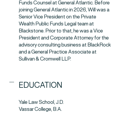
Funds Counsel at General Atlantic. Before
joining General Atlantic in 2026, Will was a
Senior Vice President on the Private
Wealth Public Funds Legal team at
Blackstone. Prior to that, he was a Vice
President and Corporate Attorney for the
advisory consulting business at BlackRock
and a General Practice Associate at
Sullivan & Cromwell LLP.
EDUCATION
Yale Law School, J.D.
Vassar College, B.A.