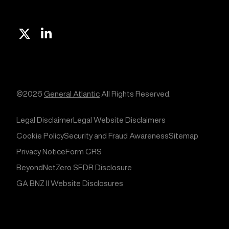
X
Linkedin
©2026
General Atlantic
All Rights Reserved.
Legal Disclaimer
Legal Website Disclaimers
Cookie Policy
Security and Fraud Awareness
Sitemap
Privacy Notice
Form CRS
BeyondNetZero SFDR Disclosure
GA BNZ II Website Disclosures