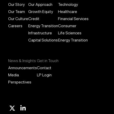
Our Story
Our Approach
Technology
Our Team
Growth Equity
Healthcare
Our Culture
Credit
Financial Services
Careers
Energy Transition
Consumer
Infrastructure
Life Sciences
Capital Solutions
Energy Transition
News & Insights
Get in Touch
Announcements
Contact
Media
LP Login
Perspectives
X
Linkedin