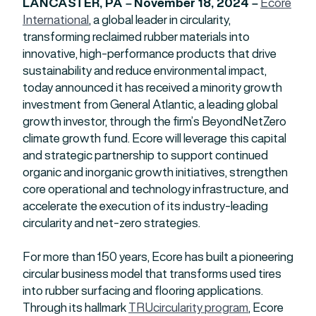
LANCASTER, PA –
November 18, 2024 –
Ecore
International
, a global leader in circularity,
transforming reclaimed rubber materials into
innovative, high-performance products that drive
sustainability and reduce environmental impact,
today announced it has received a minority growth
investment from General Atlantic, a leading global
growth investor, through the firm’s BeyondNetZero
climate growth fund. Ecore will leverage this capital
and strategic partnership to support continued
organic and inorganic growth initiatives, strengthen
core operational and technology infrastructure, and
accelerate the execution of its industry-leading
circularity and net-zero strategies.
For more than 150 years, Ecore has built a pioneering
circular business model that transforms used tires
into rubber surfacing and flooring applications.
Through its hallmark
TRUcircularity program
, Ecore