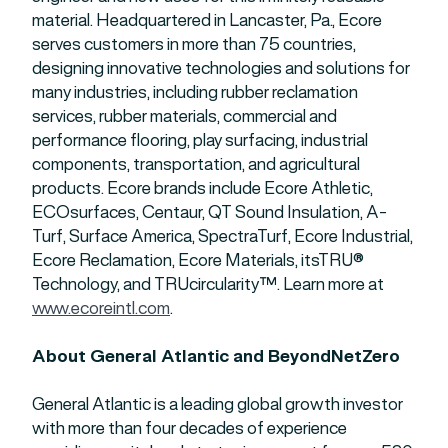
material. Headquartered in Lancaster, Pa., Ecore
serves customers in more than 75 countries,
designing innovative technologies and solutions for
many industries, including rubber reclamation
services, rubber materials, commercial and
performance flooring, play surfacing, industrial
components, transportation, and agricultural
products. Ecore brands include Ecore Athletic,
ECOsurfaces, Centaur, QT Sound Insulation, A-
Turf, Surface America, SpectraTurf, Ecore Industrial,
Ecore Reclamation, Ecore Materials, itsTRU®
Technology, and TRUcircularity™. Learn more at
www.ecoreintl.com
.
About General Atlantic and BeyondNetZero
General Atlantic is a leading global growth investor
with more than four decades of experience