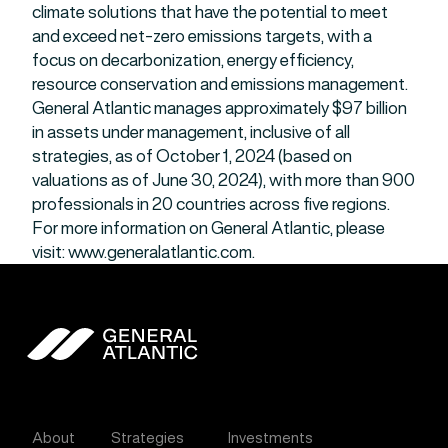
climate solutions that have the potential to meet
and exceed net-zero emissions targets, with a
focus on decarbonization, energy efficiency,
resource conservation and emissions management.
General Atlantic manages approximately $97 billion
in assets under management, inclusive of all
strategies, as of October 1, 2024 (based on
valuations as of June 30, 2024), with more than 900
professionals in 20 countries across five regions.
For more information on General Atlantic, please
visit: www.generalatlantic.com.
General Atlantic
About
Strategies
Investments