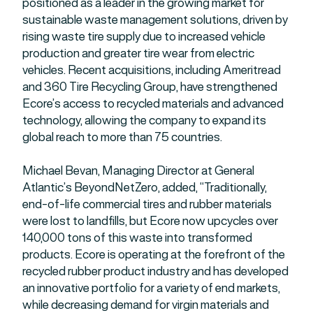
positioned as a leader in the growing market for
sustainable waste management solutions, driven by
rising waste tire supply due to increased vehicle
production and greater tire wear from electric
vehicles. Recent acquisitions, including Ameritread
and 360 Tire Recycling Group, have strengthened
Ecore’s access to recycled materials and advanced
technology, allowing the company to expand its
global reach to more than 75 countries.
Michael Bevan, Managing Director at General
Atlantic’s BeyondNetZero, added, “Traditionally,
end-of-life commercial tires and rubber materials
were lost to landfills, but Ecore now upcycles over
140,000 tons of this waste into transformed
products. Ecore is operating at the forefront of the
recycled rubber product industry and has developed
an innovative portfolio for a variety of end markets,
while decreasing demand for virgin materials and