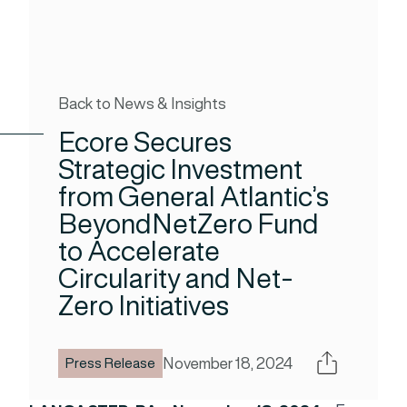
Back to News & Insights
Ecore Secures
Strategic Investment
from General Atlantic’s
BeyondNetZero Fund
to Accelerate
Circularity and Net-
Zero Initiatives
Share
November 18, 2024
Press Release