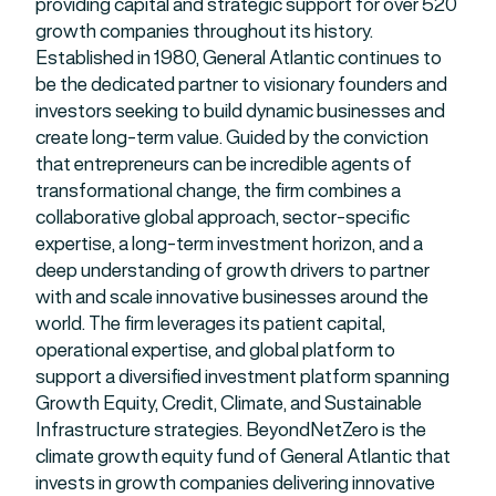
providing capital and strategic support for over 520
growth companies throughout its history.
Established in 1980, General Atlantic continues to
be the dedicated partner to visionary founders and
investors seeking to build dynamic businesses and
create long-term value. Guided by the conviction
that entrepreneurs can be incredible agents of
transformational change, the firm combines a
collaborative global approach, sector-specific
expertise, a long-term investment horizon, and a
deep understanding of growth drivers to partner
with and scale innovative businesses around the
world. The firm leverages its patient capital,
operational expertise, and global platform to
support a diversified investment platform spanning
Growth Equity, Credit, Climate, and Sustainable
Infrastructure strategies. BeyondNetZero is the
climate growth equity fund of General Atlantic that
invests in growth companies delivering innovative