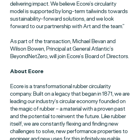
delivering impact. We believe Ecore’s circularity
model is supported by long-term tailwinds towards
sustainability-forward solutions, and we look
forward to our partnership with Art and the team.”
As part of the transaction, Michael Bevan and
Wilson Bowen, Principal at General Atlantic’s
BeyondNetZero, will join Ecore’s Board of Directors.
About Ecore
Ecore is a transformational rubber circularity
company. Built on a legacy that began in 1871, we are
leading our industry’s circular economy founded on
the magic of rubber – a material with a proven past
and the potential to reinvent the future. Like rubber
itself, we are constantly flexing and finding new
challenges to solve, new performance properties to
engineer and new uses for this infinitely reusable