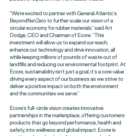
“We’re excited to partner with General Atlantic’s
BeyondNetZero to further scale our vision of a
circular economy for rubber materials,” said Art
Dodge, CEO and Chairman of Ecore. “This
investment will allow us to expand our reach,
enhance our technology and drive innovation, all
while keeping millions of pounds of waste out of
landfills and reducing our environmental footprint. At
Ecore, sustainability isn’t just a goal, it’s a core value
driving every aspect of our business as we strive to
deliver a positive impact on both the environment
and the communities we serve.”
Ecore’s full-circle vision creates innovative
partnerships in the marketplace, offering customers
products that go beyond performance, health and
safety, into wellness and global impact. Ecore is