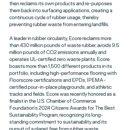
then reclaims its own products and re-purposes
them back into surfacing applications, creating a
continuous cycle of rubber usage, thereby
preventing rubber waste from entering landfills.
A leader in rubber circularity, Ecore reclaims more
than 430 million pounds of waste rubber, avoids 9.5
million pounds of CO2 emissions annually and
operates UL-certified zero waste plants. Ecore
boasts more than 1,500 different products in its
portfolio, including high-performance flooring with
Floorscore certifications and EPDs, IPEMA-
certified pour-in-place playgrounds, and athletic
tracks and fields. Ecore was recently honored as a
finalist in the U.S. Chamber of Commerce
Foundation’s 2024 Citizens Awards for The Best
Sustainability Program, recognizing its long-
standing commitment to sustainability and its
pursuit of a planet free from rubber waste.