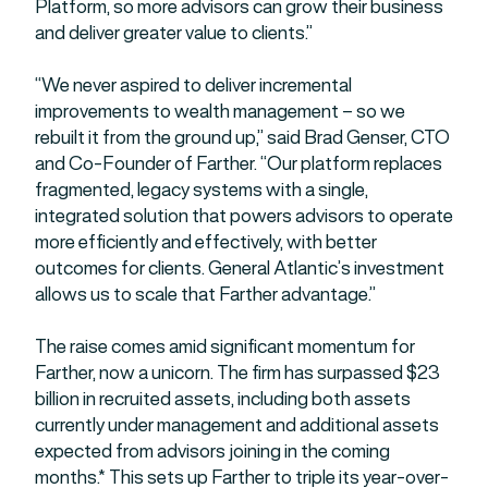
Platform, so more advisors can grow their business
and deliver greater value to clients.”
“We never aspired to deliver incremental
improvements to wealth management – so we
rebuilt it from the ground up,” said Brad Genser, CTO
and Co-Founder of Farther. “Our platform replaces
fragmented, legacy systems with a single,
integrated solution that powers advisors to operate
more efficiently and effectively, with better
outcomes for clients. General Atlantic’s investment
allows us to scale that Farther advantage.”
The raise comes amid significant momentum for
Farther, now a unicorn. The firm has surpassed $23
billion in recruited assets, including both assets
currently under management and additional assets
expected from advisors joining in the coming
months.* This sets up Farther to triple its year-over-