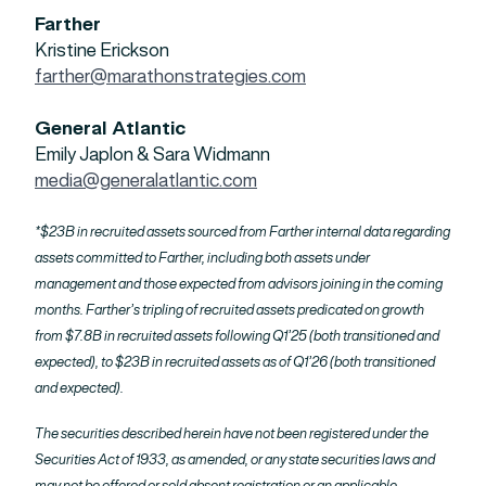
Farther
Kristine Erickson
farther@marathonstrategies.com
General Atlantic
Emily Japlon & Sara Widmann
media@generalatlantic.com
*$23B in recruited assets sourced from Farther internal data regarding
assets committed to Farther, including both assets under
management and those expected from advisors joining in the coming
months. Farther’s tripling of recruited assets predicated on growth
from $7.8B in recruited assets following Q1’25 (both transitioned and
expected), to $23B in recruited assets as of Q1’26 (both transitioned
and expected).
The securities described herein have not been registered under the
Securities Act of 1933, as amended, or any state securities laws and
may not be offered or sold absent registration or an applicable