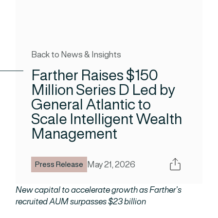
Back to News & Insights
Farther Raises $150
Million Series D Led by
General Atlantic to
Scale Intelligent Wealth
Management
Share
May 21, 2026
Press Release
New capital to accelerate growth as Farther’s
recruited AUM surpasses $23 billion