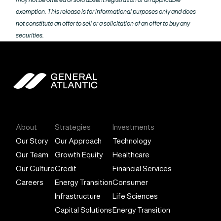
exemption. This release is for informational purposes only and does
not constitute an offer to sell or a solicitation of an offer to buy any
securities.
General Atlantic
About
Strategies
Investments
Our Story
Our Approach
Technology
Our Team
Growth Equity
Healthcare
Our Culture
Credit
Financial Services
Careers
Energy Transition
Consumer
Infrastructure
Life Sciences
Capital Solutions
Energy Transition