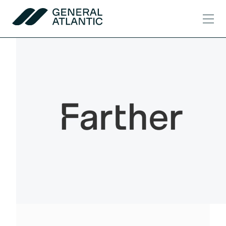
Skip to content
Men
General Atlantic