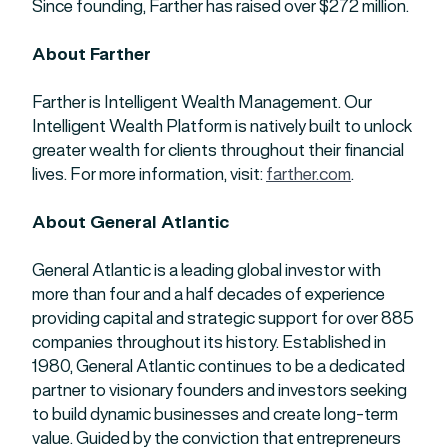
Since founding, Farther has raised over $272 million.
About Farther
Farther is Intelligent Wealth Management. Our
Intelligent Wealth Platform is natively built to unlock
greater wealth for clients throughout their financial
lives. For more information, visit:
farther.com
.
About General Atlantic
General Atlantic is a leading global investor with
more than four and a half decades of experience
providing capital and strategic support for over 885
companies throughout its history. Established in
1980, General Atlantic continues to be a dedicated
partner to visionary founders and investors seeking
to build dynamic businesses and create long-term
value. Guided by the conviction that entrepreneurs