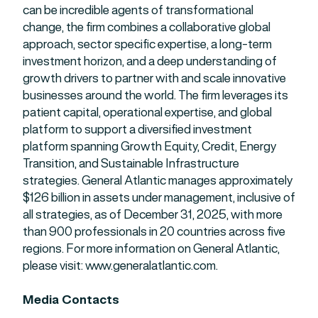
can be incredible agents of transformational
change, the firm combines a collaborative global
approach, sector specific expertise, a long-term
investment horizon, and a deep understanding of
growth drivers to partner with and scale innovative
businesses around the world. The firm leverages its
patient capital, operational expertise, and global
platform to support a diversified investment
platform spanning Growth Equity, Credit, Energy
Transition, and Sustainable Infrastructure
strategies. General Atlantic manages approximately
$126 billion in assets under management, inclusive of
all strategies, as of December 31, 2025, with more
than 900 professionals in 20 countries across five
regions. For more information on General Atlantic,
please visit: www.generalatlantic.com.
Media Contacts