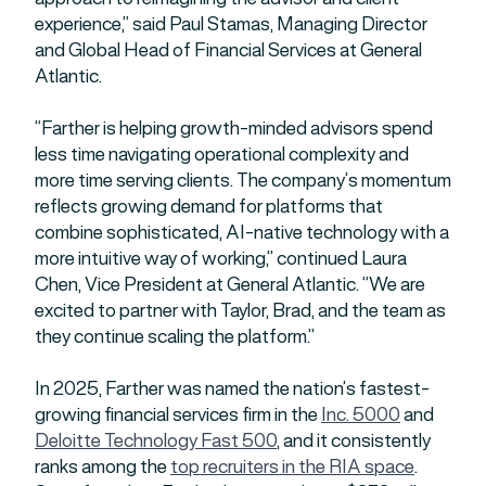
experience,” said Paul Stamas, Managing Director
and Global Head of Financial Services at General
Atlantic.
“Farther is helping growth-minded advisors spend
less time navigating operational complexity and
more time serving clients. The company’s momentum
reflects growing demand for platforms that
combine sophisticated, AI-native technology with a
more intuitive way of working,” continued Laura
Chen, Vice President at General Atlantic. “We are
excited to partner with Taylor, Brad, and the team as
they continue scaling the platform.”
In 2025, Farther was named the nation’s fastest-
growing financial services firm in the
Inc. 5000
and
Deloitte Technology Fast 500
, and it consistently
ranks among the
top rec
r
uiters in the RIA space
.