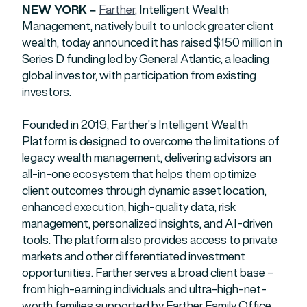
NEW YORK –
Farther
, Intelligent Wealth
Management, natively built to unlock greater client
wealth, today announced it has raised $150 million in
Series D funding led by General Atlantic, a leading
global investor, with participation from existing
investors.
Founded in 2019, Farther’s Intelligent Wealth
Platform is designed to overcome the limitations of
legacy wealth management, delivering advisors an
all-in-one ecosystem that helps them optimize
client outcomes through dynamic asset location,
enhanced execution, high-quality data, risk
management, personalized insights, and AI-driven
tools. The platform also provides access to private
markets and other differentiated investment
opportunities. Farther serves a broad client base –
from high-earning individuals and ultra-high-net-
worth families supported by Farther Family Office,