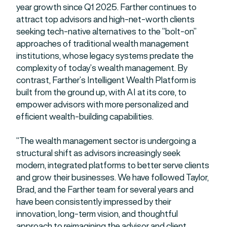
year growth since Q1 2025. Farther continues to
attract top advisors and high-net-worth clients
seeking tech-native alternatives to the “bolt-on”
approaches of traditional wealth management
institutions, whose legacy systems predate the
complexity of today’s wealth management. By
contrast, Farther’s Intelligent Wealth Platform is
built from the ground up, with AI at its core, to
empower advisors with more personalized and
efficient wealth-building capabilities.
“The wealth management sector is undergoing a
structural shift as advisors increasingly seek
modern, integrated platforms to better serve clients
and grow their businesses. We have followed Taylor,
Brad, and the Farther team for several years and
have been consistently impressed by their
innovation, long-term vision, and thoughtful
approach to reimagining the advisor and client