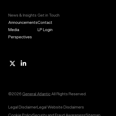
News & Insights
Get in Touch
Announcements
Contact
Media
LP Login
Perspectives
X
Linkedin
©2026
General Atlantic
All Rights Reserved.
Legal Disclaimer
Legal Website Disclaimers
Cookie Policy
Security and Fraud Awareness
Sitemap