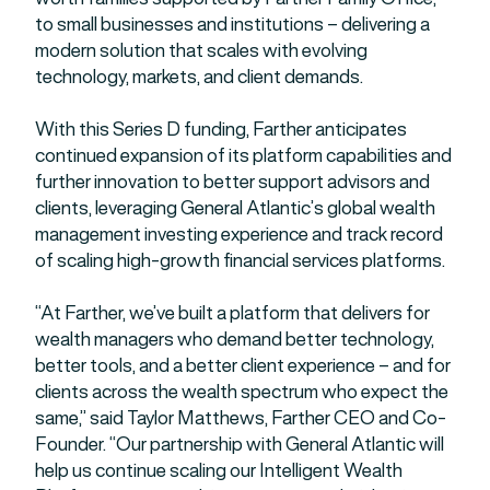
to small businesses and institutions – delivering a
modern solution that scales with evolving
technology, markets, and client demands.
With this Series D funding, Farther anticipates
continued expansion of its platform capabilities and
further innovation to better support advisors and
clients, leveraging General Atlantic’s global wealth
management investing experience and track record
of scaling high-growth financial services platforms.
“At Farther, we’ve built a platform that delivers for
wealth managers who demand better technology,
better tools, and a better client experience – and for
clients across the wealth spectrum who expect the
same,” said Taylor Matthews, Farther CEO and Co-
Founder. “Our partnership with General Atlantic will
help us continue scaling our Intelligent Wealth