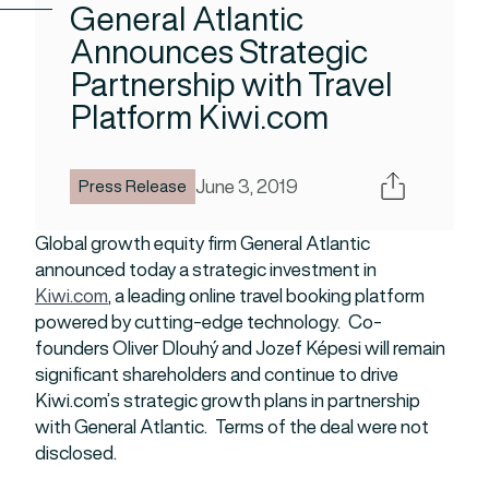
General Atlantic
Announces Strategic
Partnership with Travel
Platform Kiwi.com
Share
June 3, 2019
Press Release
Global growth equity firm General Atlantic
announced today a strategic investment in
Kiwi.com
, a leading online travel booking platform
powered by cutting-edge technology. Co-
founders Oliver Dlouhý and Jozef Képesi will remain
significant shareholders and continue to drive
Kiwi.com’s strategic growth plans in partnership
with General Atlantic. Terms of the deal were not
disclosed.