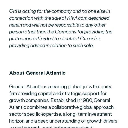
Citi is acting for the company and no one else in
connection with the sale of Kiwi.com described
herein and will not be responsible to any other
person other than the Company for providing the
protections afforded to clients of Citi or for
providing advice in relation to such sale.
About General Atlantic
General Atlantic is a leading global growth equity
firm providing capital and strategic support for
growth companies. Established in 1980, General
Atlantic combines a collaborative global approach,
sector specific expertise, a long-term investment
horizon and a deep understanding of growth drivers
to partner with great entrepreneurs and