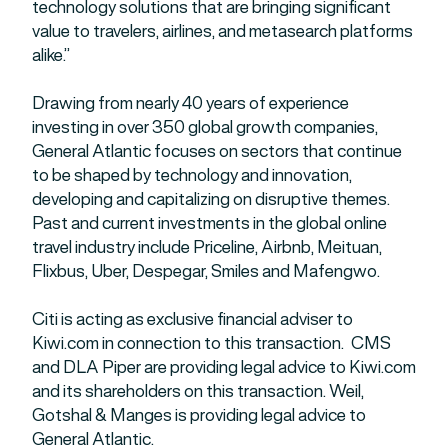
technology solutions that are bringing significant
value to travelers, airlines, and metasearch platforms
alike.”
Drawing from nearly 40 years of experience
investing in over 350 global growth companies,
General Atlantic focuses on sectors that continue
to be shaped by technology and innovation,
developing and capitalizing on disruptive themes.
Past and current investments in the global online
travel industry include Priceline, Airbnb, Meituan,
Flixbus, Uber, Despegar, Smiles and Mafengwo.
Citi is acting as exclusive financial adviser to
Kiwi.com in connection to this transaction. CMS
and DLA Piper are providing legal advice to Kiwi.com
and its shareholders on this transaction. Weil,
Gotshal & Manges is providing legal advice to
General Atlantic.