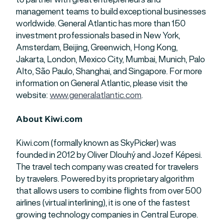
management teams to build exceptional businesses
worldwide. General Atlantic has more than 150
investment professionals based in New York,
Amsterdam, Beijing, Greenwich, Hong Kong,
Jakarta, London, Mexico City, Mumbai, Munich, Palo
Alto, São Paulo, Shanghai, and Singapore. For more
information on General Atlantic, please visit the
website:
www.generalatlantic.com
.
About Kiwi.com
Kiwi.com (formally known as SkyPicker) was
founded in 2012 by Oliver Dlouhý and Jozef Képesi.
The travel tech company was created for travelers
by travelers. Powered by its proprietary algorithm
that allows users to combine flights from over 500
airlines (virtual interlining), it is one of the fastest
growing technology companies in Central Europe.