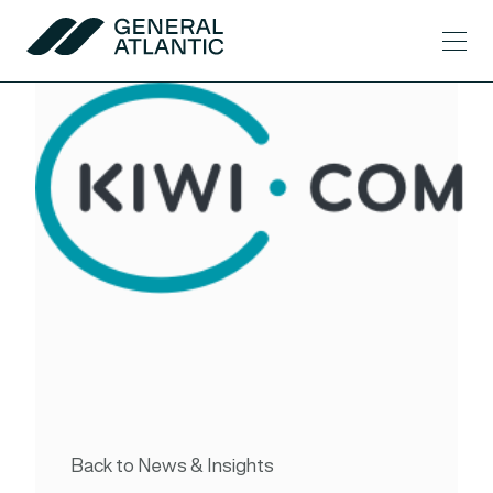
Skip to content
Men
General Atlantic
Back to News & Insights