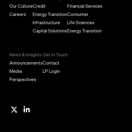
Our Culture
Credit
Financial Services
Careers
Energy Transition
Consumer
Infrastructure
Life Sciences
Capital Solutions
Energy Transition
News & Insights
Get in Touch
Announcements
Contact
Media
LP Login
Perspectives
X
Linkedin