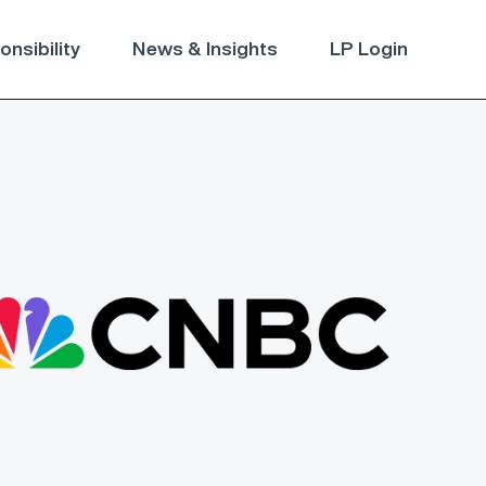
nsibility
News & Insights
LP Login