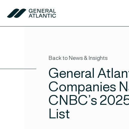
Skip to content
General Atlantic
Back to News & Insights
General Atlant
Companies N
CNBC’s 2025 
List