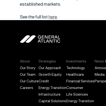
established markets.
See the full list
here
.
General Atlantic
About
Strategies
Investments
News &
Our Story
Our Approach
Technology
Annou
Our Team
Growth Equity
Healthcare
Media
Our Culture
Credit
Financial Services
Perspe
Careers
Energy Transition
Consumer
Infrastructure
Life Sciences
Capital Solutions
Energy Transition