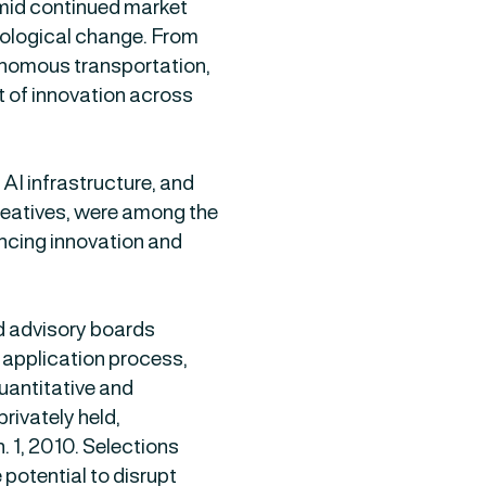
amid continued market
hnological change. From
tonomous transportation,
t of innovation across
AI infrastructure, and
creatives, were among the
ancing innovation and
nd advisory boards
application process,
uantitative and
privately held,
 1, 2010. Selections
 potential to disrupt