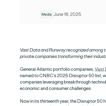
June 18, 2025
Media
Vast Data and Runway recognized among t
private companies transforming their indust
General Atlantic portfolio companies,
Vast
named to CNBC’s 2025 Disruptor 50 list, w
companies leveraging breakthrough technol
economic and consumer challenges.
Now in its thirteenth year, the Disruptor 50 