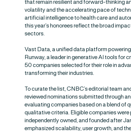
that remain resilient and forward-thinking 
volatility and the accelerating pace of tec
artificial intelligence to health care and au
this year’s honorees reflect the broad impac
sectors.
Vast Data, a unified data platform powering 
Runway, a leader in generative AI tools for 
50 companies selected for their role in adv
transforming their industries.
To curate the list, CNBC’s editorial team a
reviewed nominations submitted through an 
evaluating companies based on a blend of q
qualitative criteria. Eligible companies were 
independently owned, and founded after Jan.
emphasized scalability, user growth, and the