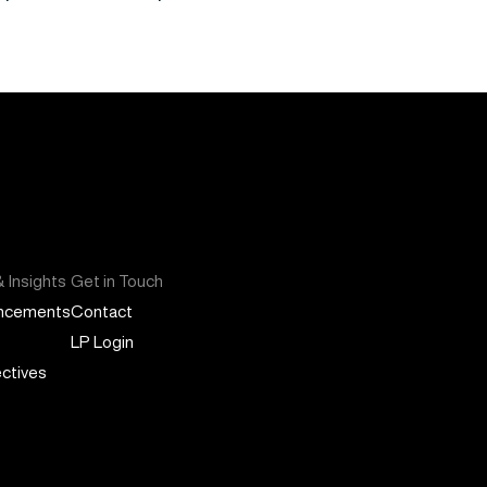
 Insights
Get in Touch
ncements
Contact
LP Login
ctives