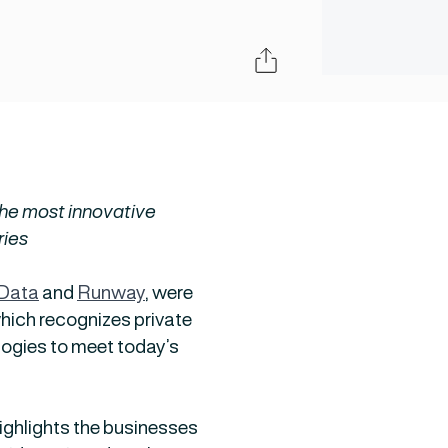
Share
he most innovative
ries
 Data
and
Runway
, were
hich recognizes private
ogies to meet today’s
highlights the businesses