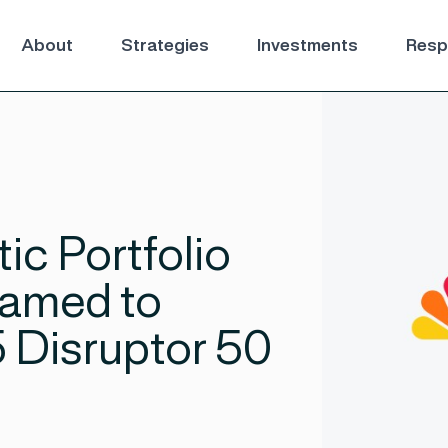
About
Strategies
Investments
Respo
ic Portfolio
amed to
Disruptor 50