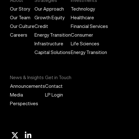
About
Strategies
Investments
Our Story
Our Approach
Technology
Our Team
Growth Equity
Healthcare
Our Culture
Credit
Financial Services
Careers
Energy Transition
Consumer
Infrastructure
Life Sciences
Capital Solutions
Energy Transition
News & Insights
Get in Touch
Announcements
Contact
Media
LP Login
Perspectives
X
Linkedin