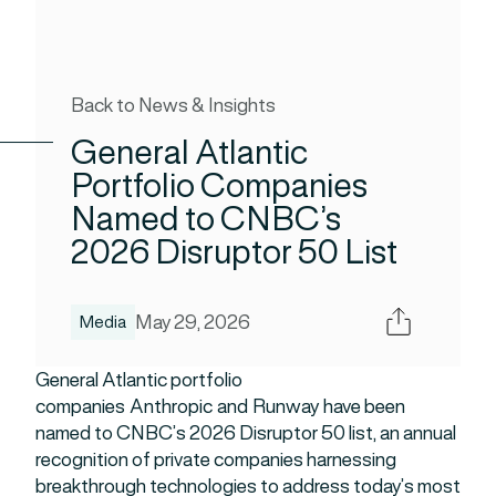
Back to News & Insights
General Atlantic
Portfolio Companies
Named to CNBC’s
2026 Disruptor 50 List
Share
May 29, 2026
Media
General Atlantic portfolio
companies Anthropic and Runway have been
named to CNBC’s 2026 Disruptor 50 list, an annual
recognition of private companies harnessing
breakthrough technologies to address today’s most