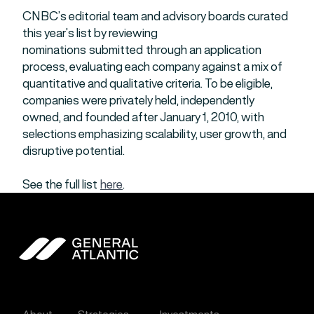
CNBC’s editorial team and advisory boards curated
this year’s list by reviewing
nominations submitted through an application
process, evaluating each company against a mix of
quantitative and qualitative criteria. To be eligible,
companies were privately held, independently
owned, and founded after January 1, 2010, with
selections emphasizing scalability, user growth, and
disruptive potential.
See the full list
here
.
General Atlantic