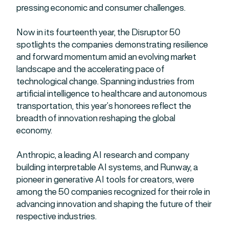
pressing economic and consumer challenges.
Now in its fourteenth year, the Disruptor 50
spotlights the companies demonstrating resilience
and forward momentum amid an evolving market
landscape and the accelerating pace of
technological change. Spanning industries from
artificial intelligence to healthcare and autonomous
transportation, this year’s honorees reflect the
breadth of innovation reshaping the global
economy.
Anthropic, a leading AI research and company
building interpretable AI systems, and Runway, a
pioneer in generative AI tools for creators, were
among the 50 companies recognized for their role in
advancing innovation and shaping the future of their
respective industries.