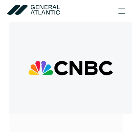
Skip to content
Men
General Atlantic