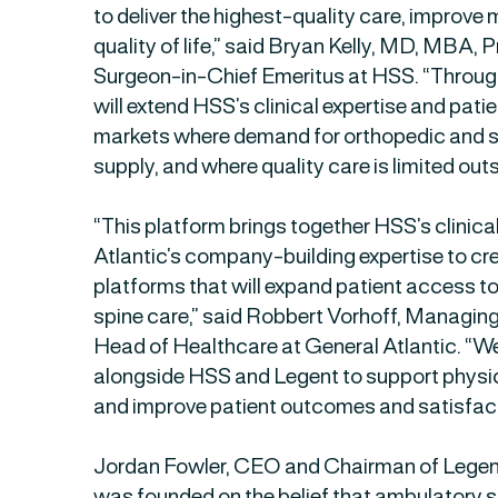
to deliver the highest-quality care, improve
quality of life,” said Bryan Kelly, MD, MBA,
Surgeon-in-Chief Emeritus at HSS. “Through
will extend HSS’s clinical expertise and pati
markets where demand for orthopedic and 
supply, and where quality care is limited outs
“This platform brings together HSS’s clinic
Atlantic’s company-building expertise to 
platforms that will expand patient access t
spine care,” said Robbert Vorhoff, Managin
Head of Healthcare at General Atlantic. “We
alongside HSS and Legent to support physici
and improve patient outcomes and satisfact
Jordan Fowler, CEO and Chairman of Legen
was founded on the belief that ambulatory s