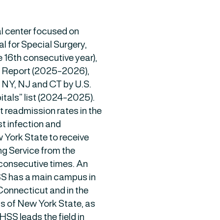
l center focused on
al for Special Surgery,
he 16th consecutive year),
d Report (2025-2026),
n NY, NJ and CT by U.S.
tals” list (2024-2025).
t readmission rates in the
t infection and
 York State to receive
ng Service from the
consecutive times. An
HSS has a main campus in
Connecticut and in the
s of New York State, as
 HSS leads the field in