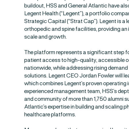
buildout, HSS and General Atlantic have als
Legent Health (“Legent”), a portfolio comp
Strategic Capital (“Strat Cap”). Legent is a 
orthopedic and spine facilities, providing a
scale and growth.
The platform represents a significant step 
patient access to high-quality, accessible 
nationwide, while addressing rising demand
solutions. Legent CEO Jordan Fowler will le
which combines Legent’s proven operating i
experienced management team, HSS’s depth
and community of more than 1,750 alumni s
Atlantic’s expertise in building and scaling 
healthcare platforms.