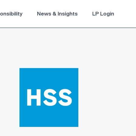
nsibility
News & Insights
LP Login