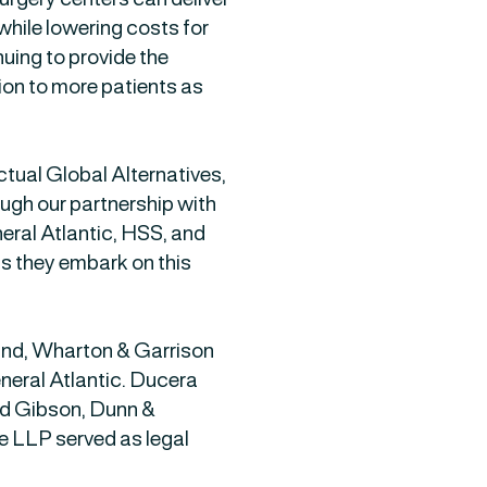
while lowering costs for
uing to provide the
sion to more patients as
ual Global Alternatives,
ough our partnership with
ral Atlantic, HSS, and
 they embark on this
ind, Wharton & Garrison
neral Atlantic. Ducera
nd Gibson, Dunn &
 LLP served as legal