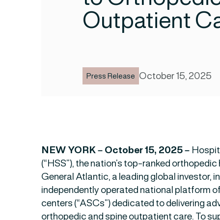
Outpatient C
October 15, 2025
Press Release
NEW YORK – October 15, 2025 –
Hospit
(“HSS”), the nation’s top-ranked orthopedic h
General Atlantic, a leading global investor, in
independently operated national platform o
centers (“ASCs”) dedicated to delivering a
orthopedic and spine outpatient care. To su