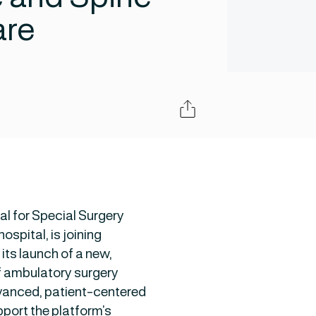
are
Share
al for Special Surgery
ospital, is joining
 its launch of a new,
f ambulatory surgery
dvanced, patient-centered
pport the platform’s