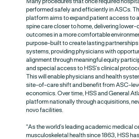
Many procedures that once required hospit
performed safely and efficiently in ASCs. 
platform aims to expand patient access to
spine care closer to home, delivering lower
outcomes in a more comfortable environment
purpose-built to create lasting partnership
systems, providing physicians with opportun
alignment through meaningful equity partici
and special access to HSS’s clinical protoc
This will enable physicians and health system
site-of-care shift and benefit from ASC-leve
economics. Over time, HSS and General Atla
platform nationally through acquisitions, ne
novo facilities.
“As the world’s leading academic medical cen
musculoskeletal health since 1863, HSS has 