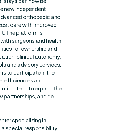
al stays can now be
The new independent
 advanced orthopedic and
-cost care with improved
. The platform is
s with surgeons and health
ities for ownership and
pation, clinical autonomy,
ols and advisory services.
s to participate in the
l efficiencies and
ntic intend to expand the
w partnerships, and de
ter specializing in
a special responsibility