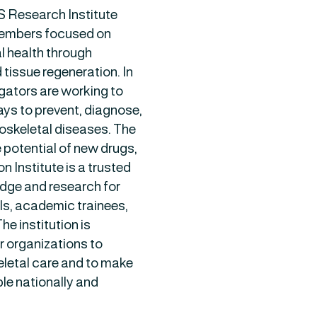
S Research Institute
members focused on
 health through
 tissue regeneration. In
igators are working to
ys to prevent, diagnose,
oskeletal diseases. The
 potential of new drugs,
 Institute is a trusted
dge and research for
als, academic trainees,
e institution is
r organizations to
eletal care and to make
le nationally and