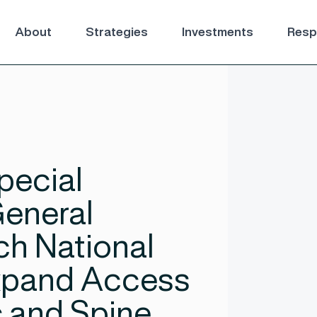
About
Strategies
Investments
Respo
pecial
General
ch National
Expand Access
 and Spine