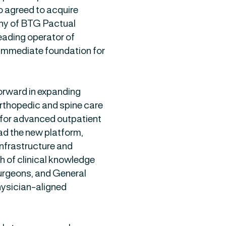
o agreed to acquire
any of BTG Pactual
leading operator of
n immediate foundation for
forward in expanding
orthopedic and spine care
 for advanced outpatient
ad the new platform,
nfrastructure and
 of clinical knowledge
urgeons, and General
physician-aligned