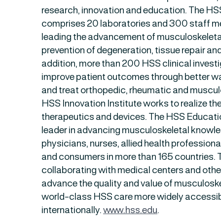
research, innovation and education. The HS
comprises 20 laboratories and 300 staff 
leading the advancement of musculoskeletal
prevention of degeneration, tissue repair and
addition, more than 200 HSS clinical invest
improve patient outcomes through better wa
and treat orthopedic, rheumatic and muscul
HSS Innovation Institute works to realize the
therapeutics and devices. The HSS Education
leader in advancing musculoskeletal knowle
physicians, nurses, allied health profession
and consumers in more than 165 countries. Th
collaborating with medical centers and othe
advance the quality and value of musculosk
world-class HSS care more widely accessib
internationally.
www.hss.edu
.