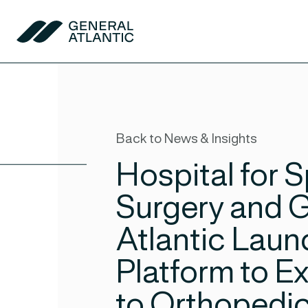
Skip to content
General Atlantic
Back to News & Insights
Hospital for S
Surgery and 
Atlantic Laun
Platform to 
to Orthopedic