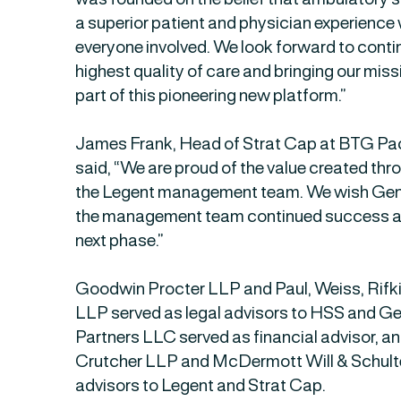
a superior patient and physician experience 
everyone involved. We look forward to contin
highest quality of care and bringing our mis
part of this pioneering new platform.”
James Frank, Head of Strat Cap at BTG Pact
said, “We are proud of the value created thr
the Legent management team. We wish Gene
the management team continued success as
next phase.”
Goodwin Procter LLP and Paul, Weiss, Rifk
LLP served as legal advisors to HSS and Ge
Partners LLC served as financial advisor, a
Crutcher LLP and McDermott Will & Schulte
advisors to Legent and Strat Cap.