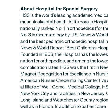
About Hospital for Special Surgery
HSS is the world’s leading academic medica
musculoskeletal health. At its core is Hospit
nationally ranked No. 1 in orthopedics (for t
No. 3 in rheumatology by U.S. News & Worl
and the best pediatric orthopedic hospital i
News & World Report “Best Children’s Hospi
Founded in 1863, the Hospital has the lowes
nation for orthopedics, and among the lowes
complication rates. HSS was the first in New
Magnet Recognition for Excellence in Nursi
American Nurses Credentialing Center five 
affiliate of Weill Cornell Medical College, 
New York City and facilities in New Jersey, 
Long Island and Westchester County region
well as in Florida. In addition to patient care,