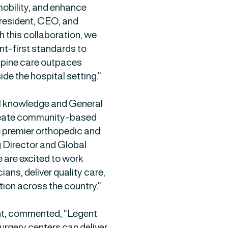
 mobility, and enhance
 President, CEO, and
 this collaboration, we
ent-first standards to
spine care outpaces
ide the hospital setting.”
al knowledge and General
create community-based
o premier orthopedic and
g Director and Global
 are excited to work
ans, deliver quality care,
ion across the country.”
t, commented, “Legent
urgery centers can deliver