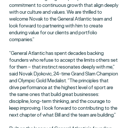
commitment to continuous growth that align deeply
with our culture and values. We are thrilled to
welcome Novak to the General Atlantic team and
look forward to partnering with him to create
enduring value for our clients and portfolio
companies.”
“General Atlantic has spent decades backing
founders who refuse to accept the limits others set
for them – that instinct resonates deeply with me,”
said Novak Djokovic, 24-time Grand Slam Champion
and Olympic Gold Medalist. “The principles that
drive performance at the highest level of sport are
the same ones that build great businesses:
discipline, long-term thinking, and the courage to
keep improving. I look forward to contributing to the
next chapter of what Bill and the team are building.”