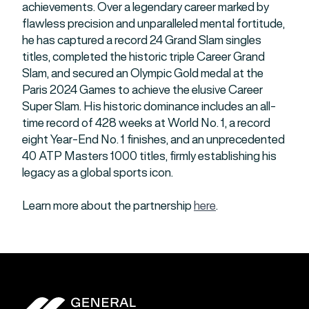
achievements. Over a legendary career marked by
flawless precision and unparalleled mental fortitude,
he has captured a record 24 Grand Slam singles
titles, completed the historic triple Career Grand
Slam, and secured an Olympic Gold medal at the
Paris 2024 Games to achieve the elusive Career
Super Slam. His historic dominance includes an all-
time record of 428 weeks at World No. 1, a record
eight Year-End No. 1 finishes, and an unprecedented
40 ATP Masters 1000 titles, firmly establishing his
legacy as a global sports icon.
Learn more about the partnership
here
.