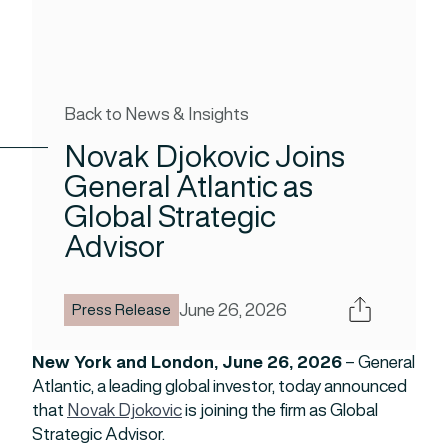
Back to News & Insights
Novak Djokovic Joins
General Atlantic as
Global Strategic
Advisor
Share
June 26, 2026
Press Release
New York and London, June 26, 2026
– General
Atlantic, a leading global investor, today announced
that
Novak Djokovic
is joining the firm as Global
Strategic Advisor.