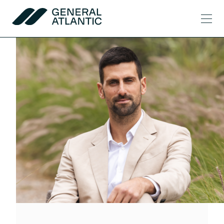
Skip to content
Men
General Atlantic