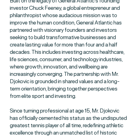
Built on the legacy of General Atlantic’s founding
investor Chuck Feeney, a global entrepreneur and
philanthropist whose audacious mission was to
improve the human condition, General Atlantic has
partnered with visionary founders and investors
seeking to build transformative businesses and
create lasting value for more than four and a half
decades. This includes investing across healthcare,
life sciences, consumer, and technology industries,
where growth, innovation, and wellbeing are
increasingly converging. The partnership with Mr.
Djokovic is grounded in shared values and a long-
term orientation, bringing together perspectives
from elite sport and investing.
Since turning professional at age 15, Mr. Djokovic
has officially cemented his status as the undisputed
greatest tennis player of all time, redefining athletic
excellence through an unmatched list of historic