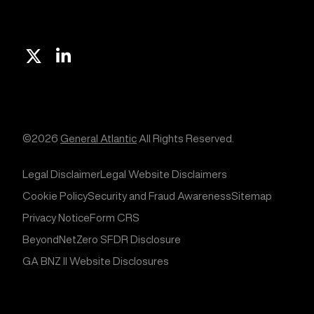
X
Linkedin
©2026
General Atlantic
All Rights Reserved.
Legal Disclaimer
Legal Website Disclaimers
Cookie Policy
Security and Fraud Awareness
Sitemap
Privacy Notice
Form CRS
BeyondNetZero SFDR Disclosure
GA BNZ II Website Disclosures