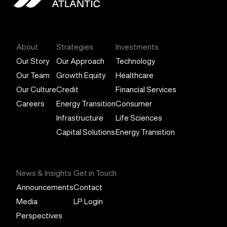
General Atlantic
About
Strategies
Investments
Our Story
Our Approach
Technology
Our Team
Growth Equity
Healthcare
Our Culture
Credit
Financial Services
Careers
Energy Transition
Consumer
Infrastructure
Life Sciences
Capital Solutions
Energy Transition
News & Insights
Get in Touch
Announcements
Contact
Media
LP Login
Perspectives