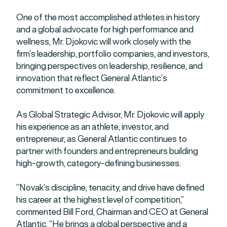
One of the most accomplished athletes in history
and a global advocate for high performance and
wellness, Mr. Djokovic will work closely with the
firm’s leadership, portfolio companies, and investors,
bringing perspectives on leadership, resilience, and
innovation that reflect General Atlantic’s
commitment to excellence.
As Global Strategic Advisor, Mr. Djokovic will apply
his experience as an athlete, investor, and
entrepreneur, as General Atlantic continues to
partner with founders and entrepreneurs building
high-growth, category-defining businesses.
“Novak’s discipline, tenacity, and drive have defined
his career at the highest level of competition,”
commented Bill Ford, Chairman and CEO at General
Atlantic. “He brings a global perspective and a